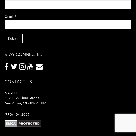
Email
*
Submit
STAY CONNECTED
CONTACT US
NASCO
337 E. William Street
Ann Arbor, MI 48104 USA
(773) 404-2667