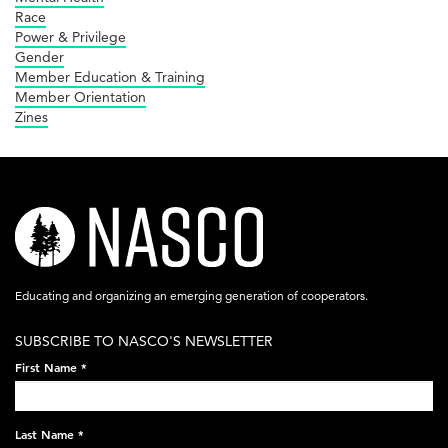
Race
Power & Privilege
Gender
Member Education & Training
Member Orientation
Zines
nasco-
logo-
acronym-
Educating and organizing an emerging generation of cooperators.
white-
SUBSCRIBE TO NASCO'S NEWSLETTER
on-
First Name
*
black-
248x60.png
Last Name
*