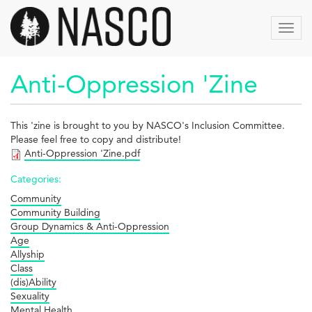
Skip
to
Toggl
main
navig
content
Anti-Oppression 'Zine
This 'zine is brought to you by NASCO's Inclusion Committee.
Please feel free to copy and distribute!
Anti-Oppression 'Zine.pdf
Categories:
Community
Community Building
Group Dynamics & Anti-Oppression
Age
Allyship
Class
(dis)Ability
Sexuality
Mental Health