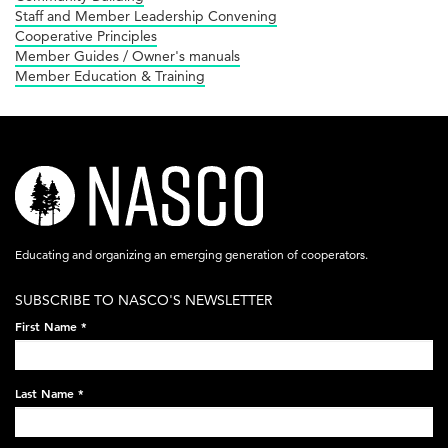
Staff and Member Leadership Convening
Cooperative Principles
Member Guides / Owner's manuals
Member Education & Training
nasco-
logo-
acronym-
Educating and organizing an emerging generation of cooperators.
white-
SUBSCRIBE TO NASCO'S NEWSLETTER
on-
First Name
*
black-
248x60.png
Last Name
*