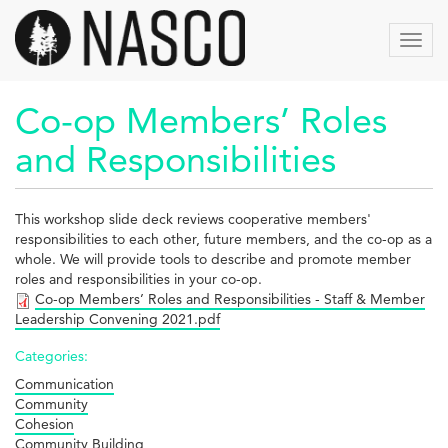
Skip
to
Toggl
main
navig
content
Co-op Members’ Roles
and Responsibilities
This workshop slide deck reviews cooperative members'
responsibilities to each other, future members, and the co-op as a
whole. We will provide tools to describe and promote member
roles and responsibilities in your co-op.
Co-op Members’ Roles and Responsibilities - Staff & Member
Leadership Convening 2021.pdf
Categories:
Communication
Community
Cohesion
Community Building