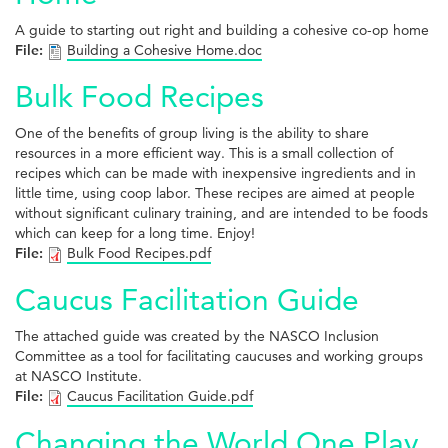
A guide to starting out right and building a cohesive co-op home
File:
Building a Cohesive Home.doc
Bulk Food Recipes
One of the benefits of group living is the ability to share
resources in a more efficient way. This is a small collection of
recipes which can be made with inexpensive ingredients and in
little time, using coop labor. These recipes are aimed at people
without significant culinary training, and are intended to be foods
which can keep for a long time. Enjoy!
File:
Bulk Food Recipes.pdf
Caucus Facilitation Guide
The attached guide was created by the NASCO Inclusion
Committee as a tool for facilitating caucuses and working groups
at NASCO Institute.
File:
Caucus Facilitation Guide.pdf
Changing the World One Play