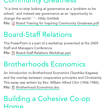
“It is time to stop looking at governance as a ‘problem to be
solved,’ and instead see governance as an ‘opportunity to
change the world.’ ” - Hildy Gottlieb
File:
Board Training for Inspiring Community Greatness.pdf
Board-Staff Relations
This PowerPoint is a part of a workshop presented at the 2009
Staff and Managers Conference.
File:
Board-Staff Relations Workshop.ppt
Brotherhoods Economics
An introduction to Brotherhood Economics (Toyohiko Kagawa)
and the overlap between cooperative principles and Christianity.
This essay was written by Rev. William Alfred Clint (1906-1980).
File:
Brotherhood Economics.doc
Building a Cohesive Co-op
Home