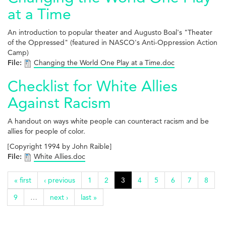
at a Time
An introduction to popular theater and Augusto Boal's "Theater
of the Oppressed" (featured in NASCO's Anti-Oppression Action
Camp)
File:
Changing the World One Play at a Time.doc
Checklist for White Allies
Against Racism
A handout on ways white people can counteract racism and be
allies for people of color.
[Copyright 1994 by John Raible]
File:
White Allies.doc
« first
‹ previous
1
2
3
4
5
6
7
8
9
…
next ›
last »