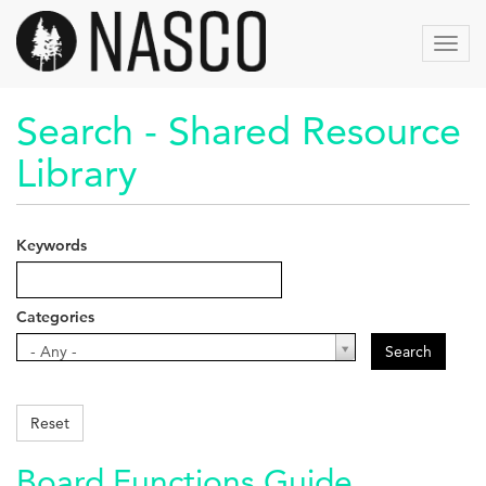
Skip
to
Toggl
main
navig
content
Search - Shared Resource
Library
Keywords
Categories
Categories
- Any -
Search
Reset
Board Functions Guide