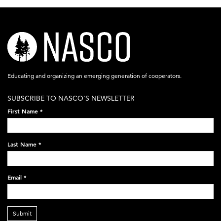
nasco-
logo-
acronym-
Educating and organizing an emerging generation of cooperators.
white-
SUBSCRIBE TO NASCO'S NEWSLETTER
on-
First Name
*
black-
248x60.png
Last Name
*
Email
*
Submit