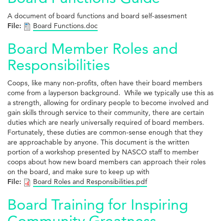
A document of board functions and board self-assesment
File:
Board Functions.doc
Board Member Roles and
Responsibilities
Coops, like many non-profits, often have their board members
come from a layperson background. While we typically use this as
a strength, allowing for ordinary people to become involved and
gain skills through service to their community, there are certain
duties which are nearly universally required of board members.
Fortunately, these duties are common-sense enough that they
are approachable by anyone. This document is the written
portion of a workshop presented by NASCO staff to member
coops about how new board members can approach their roles
on the board, and make sure to keep up with
File:
Board Roles and Responsibilities.pdf
Board Training for Inspiring
Community Greatness