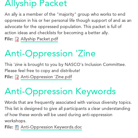
Allyship Packet
An ally is a member of the "majority" group who works to end
oppression in his or her personal life though support of and as an
advocate for the oppressed population. This packet is full of
action ideas and checklists for becoming a better ally.
File:
Allyship Packet.pdf
Anti-Oppression 'Zine
This 'zine is brought to you by NASCO's Inclusion Committee.
Please feel free to copy and distribute!
File:
Anti-Oppression 'Zine.pdf
Anti-Oppression Keywords
Words that are frequently associated with various diversity topics.
This list is designed to give all participants a clear understanding
of how these words will be used during anti-oppression
workshops.
File:
Anti-Oppression Keywords.doc