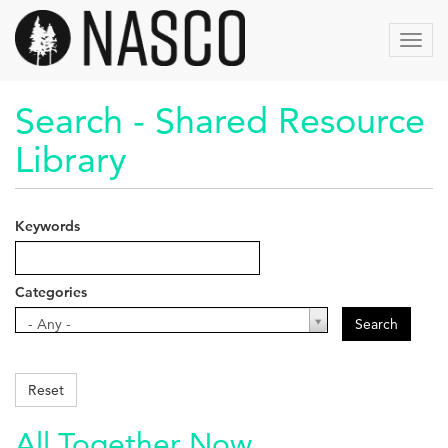
Skip
to
Toggl
main
navig
content
Search - Shared Resource
Library
Keywords
Categories
Categories
- Any -
Search
Reset
All Together Now