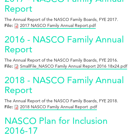
Report
The Annual Report of the NASCO Family Boards, FYE 2017.
File:
2017 NASCO Family Annual Report.pdf
2016 - NASCO Family Annual
Report
The Annual Report of the NASCO Family Boards, FYE 2016.
File:
SmallFile_NASCO Family Annual Report 2016 18x24.pdf
2018 - NASCO Family Annual
Report
The Annual Report of the NASCO Family Boards, FYE 2018.
File:
2018 NASCO Family Annual Report .pdf
NASCO Plan for Inclusion
2016-17