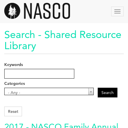
Skip
to
Toggl
main
navig
content
Search - Shared Resource
Library
Keywords
Categories
Categories
- Any -
Search
Reset
2017 - NASCO Family Annual