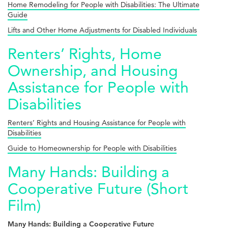
Home Remodeling for People with Disabilities: The Ultimate
Guide
Lifts and Other Home Adjustments for Disabled Individuals
Renters’ Rights, Home
Ownership, and Housing
Assistance for People with
Disabilities
Renters’ Rights and Housing Assistance for People with
Disabilities
Guide to Homeownership for People with Disabilities
Many Hands: Building a
Cooperative Future (Short
Film)
Many Hands: Building a Cooperative Future