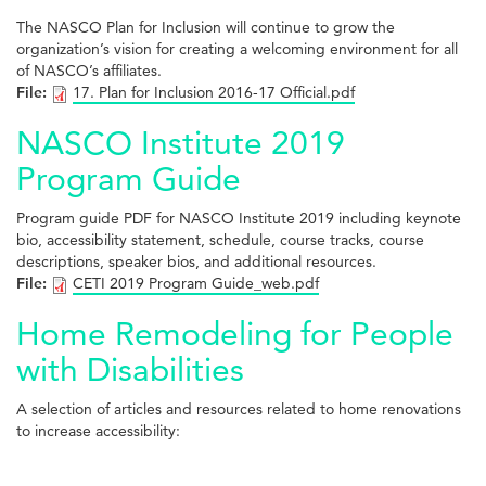
The NASCO Plan for Inclusion will continue to grow the
organization’s vision for creating a welcoming environment for all
of NASCO’s affiliates.
File:
17. Plan for Inclusion 2016-17 Official.pdf
NASCO Institute 2019
Program Guide
Program guide PDF for NASCO Institute 2019 including keynote
bio, accessibility statement, schedule, course tracks, course
descriptions, speaker bios, and additional resources.
File:
CETI 2019 Program Guide_web.pdf
Home Remodeling for People
with Disabilities
A selection of articles and resources related to home renovations
to increase accessibility: