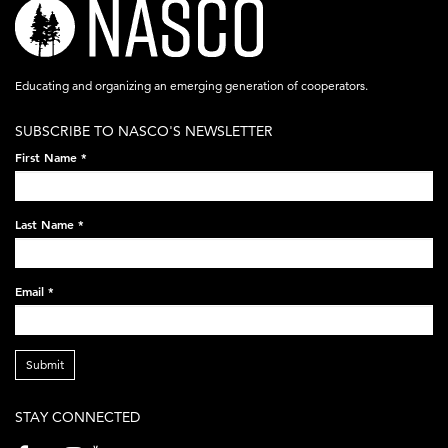
nasco-
logo-
acronym-
Educating and organizing an emerging generation of cooperators.
white-
SUBSCRIBE TO NASCO'S NEWSLETTER
on-
First Name
*
black-
248x60.png
Last Name
*
Email
*
Submit
STAY CONNECTED