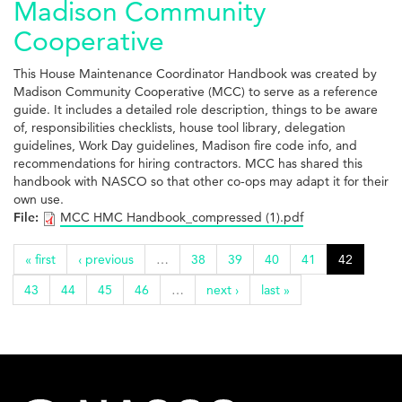
Madison Community
Cooperative
This House Maintenance Coordinator Handbook was created by
Madison Community Cooperative (MCC) to serve as a reference
guide. It includes a detailed role description, things to be aware
of, responsibilities checklists, house tool library, delegation
guidelines, Work Day guidelines, Madison fire code info, and
recommendations for hiring contractors. MCC has shared this
handbook with NASCO so that other co-ops may adapt it for their
own use.
File:
MCC HMC Handbook_compressed (1).pdf
« first
‹ previous
…
38
39
40
41
42
43
44
45
46
…
next ›
last »