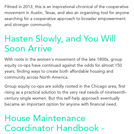
Filmed in 2013, this is an inspirational chronical of the cooperative
movement in Austin, Texas, and also an organizing tool for anyone
searching for a cooperative approach to broader empowerment
and stronger community.
Hasten Slowly, and You Will
Soon Arrive
With roots in the women's movement of the late 1800s, group
equity co-ops have continued against the odds for almost 150
years, finding ways to create both affordable housing and
community across North America.
Group equity co-ops are solidly rooted in the Chicago area, first
rising as a practical solution to the very real needs of nineteenth-
century single women. But this self-help approach eventually
became an important option for anyone with financial need.
House Maintenance
Coordinator Handbook -