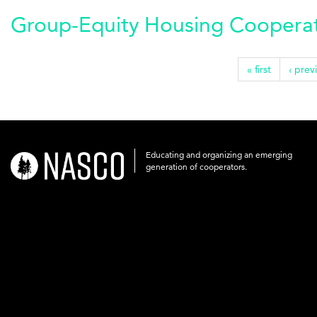
Group-Equity Housing Cooperati
« first
‹ prev
Educating and organizing an emerging
nasco-
generation of cooperators.
logo-
acronym-
white-
on-
black-
248x60.png