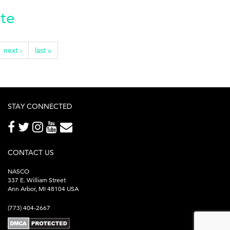
ate
next ›
last »
STAY CONNECTED
CONTACT US
NASCO
337 E. William Street
Ann Arbor, MI 48104 USA
(773) 404-2667