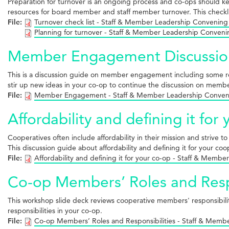
Preparation for turnover is an ongoing process and co-ops should keep
resources for board member and staff member turnover. This checklis
File:
Turnover check list - Staff & Member Leadership Convening
Planning for turnover - Staff & Member Leadership Conven
Member Engagement Discussio
This is a discussion guide on member engagement including some
stir up new ideas in your co-op to continue the discussion on me
File:
Member Engagement - Staff & Member Leadership Conven
Affordability and defining it for
Cooperatives often include affordability in their mission and strive 
This discussion guide about affordability and defining it for your co
File:
Affordability and defining it for your co-op - Staff & Mem
Co-op Members’ Roles and Respo
This workshop slide deck reviews cooperative members' responsibili
responsibilities in your co-op.
File:
Co-op Members’ Roles and Responsibilities - Staff & Mem