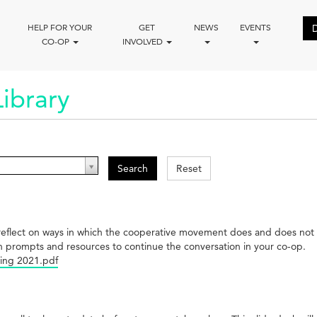
HELP FOR YOUR
GET
NEWS
EVENTS
CO-OP
INVOLVED
ibrary
Search
Reset
 to reflect on ways in which the cooperative movement does and does n
n prompts and resources to continue the conversation in your co-op.
ing 2021.pdf