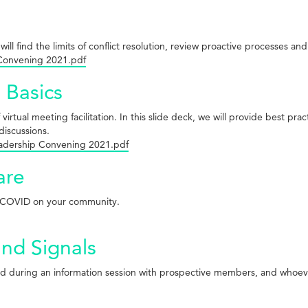
will find the limits of conflict resolution, review proactive processes and
 Convening 2021.pdf
 Basics
ual meeting facilitation. In this slide deck, we will provide best practic
discussions.
eadership Convening 2021.pdf
are
 of COVID on your community.
and Signals
iewed during an information session with prospective members, and whoev