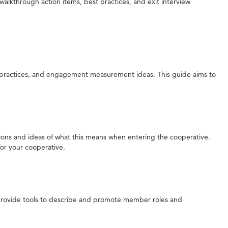
walkthrough action items, best practices, and exit interview
ractices, and engagement measurement ideas. This guide aims to
tations and ideas of what this means when entering the cooperative.
for your cooperative.
 provide tools to describe and promote member roles and