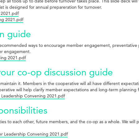
 all tools up to date before turnover takes place. This slide deck will 
t is designed for annual prepareration for turnover.
 2021.pdf
ing 2021.pdf
n guide
 recommended ways to encourage member engagement, preventative p
mber engagement.
ing 2021.pdf
 your co-op discussion guide
to maintain it. Members in the cooperative will all have different expec
operative will help clarify member expectations and long-term planning 
ber Leadership Convening 2021.pdf
nsibilities
ties to each other, future members, and the co-op as a whole. We will
ber Leadership Convening 2021.pdf