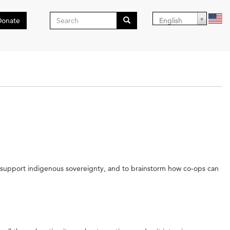
Search
Donate
English
form
Search
ot support indigenous sovereignty, and to brainstorm how co-ops can