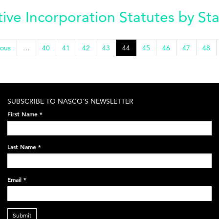
ve Incorporation Statutes by St
ious
…
40
41
42
43
44
45
46
47
48
SUBSCRIBE TO NASCO'S NEWSLETTER
First Name
*
Last Name
*
Email
*
Submit