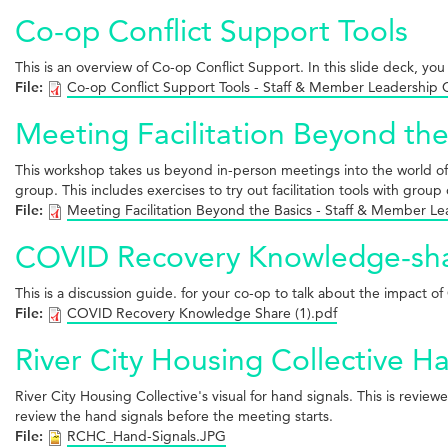
Co-op Conflict Support Tools
This is an overview of Co-op Conflict Support. In this slide deck, you 
File:
Co-op Conflict Support Tools - Staff & Member Leadership
Meeting Facilitation Beyond the
This workshop takes us beyond in-person meetings into the world of virt
group. This includes exercises to try out facilitation tools with group 
File:
Meeting Facilitation Beyond the Basics - Staff & Member L
COVID Recovery Knowledge-sh
This is a discussion guide. for your co-op to talk about the impact
File:
COVID Recovery Knowledge Share (1).pdf
River City Housing Collective H
River City Housing Collective's visual for hand signals. This is rev
review the hand signals before the meeting starts.
File:
RCHC_Hand-Signals.JPG