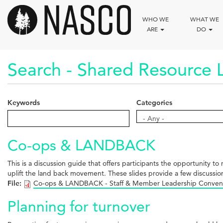
Skip
to
WHO WE
WHAT WE
main
ARE
DO
content
Search - Shared Resource L
Keywords
Categories
Categories
- Any -
Co-ops & LANDBACK
This is a discussion guide that offers participants the opportunity
uplift the land back movement. These slides provide a few discussio
File:
Co-ops & LANDBACK - Staff & Member Leadership Conven
Planning for turnover