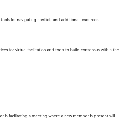
 tools for navigating conflict, and additional resources.
es for virtual facilitation and tools to build consensus within the
er is facilitating a meeting where a new member is present will