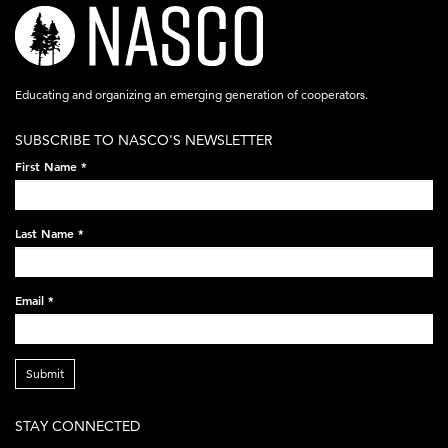
nasco-
logo-
acronym-
Educating and organizing an emerging generation of cooperators.
white-
SUBSCRIBE TO NASCO'S NEWSLETTER
on-
First Name
*
black-
248x60.png
Last Name
*
Email
*
Submit
STAY CONNECTED