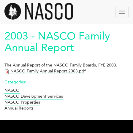
Skip
to
Toggl
main
navig
content
2003 - NASCO Family
Annual Report
The Annual Report of the NASCO Family Boards, FYE 2003.
NASCO Family Annual Report 2003.pdf
Categories:
NASCO
NASCO Development Services
NASCO Properties
Annual Reports