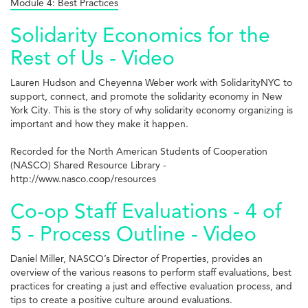
Module 4: Best Practices
Solidarity Economics for the
Rest of Us - Video
Lauren Hudson and Cheyenna Weber work with SolidarityNYC to
support, connect, and promote the solidarity economy in New
York City. This is the story of why solidarity economy organizing is
important and how they make it happen.
Recorded for the North American Students of Cooperation
(NASCO) Shared Resource Library -
http://www.nasco.coop/resources
Co-op Staff Evaluations - 4 of
5 - Process Outline - Video
Daniel Miller, NASCO’s Director of Properties, provides an
overview of the various reasons to perform staff evaluations, best
practices for creating a just and effective evaluation process, and
tips to create a positive culture around evaluations.