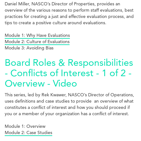
Daniel Miller, NASCO’s Director of Properties, provides an
overview of the various reasons to perform staff evaluations, best
practices for creating a just and effective evaluation process, and
tips to create a positive culture around evaluations.
Module 1: Why Have Evaluations
Module 2: Culture of Evaluations
Module 3: Avoiding Bias
Board Roles & Responsibilities
- Conflicts of Interest - 1 of 2 -
Overview - Video
This series, led by Rek Kwawer, NASCO’s Director of Operations,
uses definitions and case studies to provide an overview of what
constitutes a conflict of interest and how you should proceed if
you or a member of your organization has a conflict of interest.
Module 1: Overview
Module 2: Case Studies