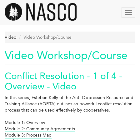
Skip
to
Toggl
main
navig
content
Video
Video Workshop/Course
Video Workshop/Course
Conflict Resolution - 1 of 4 -
Overview - Video
In this series, Esteban Kelly of the Anti-Oppression Resource and
Training Alliance (AORTA) outlines an powerful conflict resolution
process that can be used effectively by cooperatives.
Module 1: Overview
Module 2: Community Agreements
Module 3: Process Map