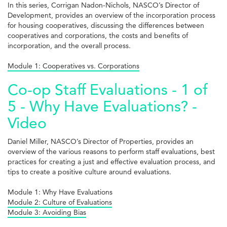
In this series, Corrigan Nadon-Nichols, NASCO’s Director of
Development, provides an overview of the incorporation process
for housing cooperatives, discussing the differences between
cooperatives and corporations, the costs and benefits of
incorporation, and the overall process.
Module 1: Cooperatives vs. Corporations
Co-op Staff Evaluations - 1 of
5 - Why Have Evaluations? -
Video
Daniel Miller, NASCO’s Director of Properties, provides an
overview of the various reasons to perform staff evaluations, best
practices for creating a just and effective evaluation process, and
tips to create a positive culture around evaluations.
Module 1: Why Have Evaluations
Module 2: Culture of Evaluations
Module 3: Avoiding Bias