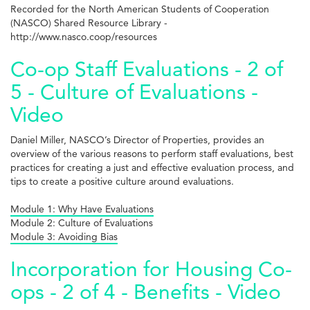
Recorded for the North American Students of Cooperation
(NASCO) Shared Resource Library -
http://www.nasco.coop/resources
Co-op Staff Evaluations - 2 of
5 - Culture of Evaluations -
Video
Daniel Miller, NASCO’s Director of Properties, provides an
overview of the various reasons to perform staff evaluations, best
practices for creating a just and effective evaluation process, and
tips to create a positive culture around evaluations.
Module 1: Why Have Evaluations
Module 2: Culture of Evaluations
Module 3: Avoiding Bias
Incorporation for Housing Co-
ops - 2 of 4 - Benefits - Video