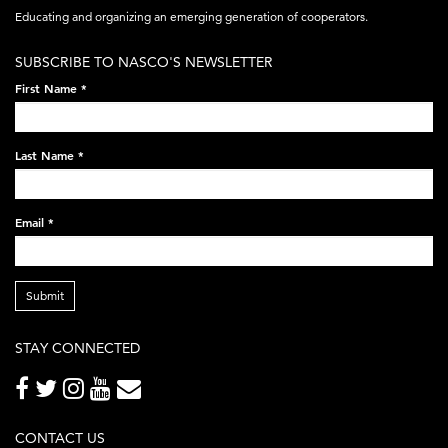
acronym-
Educating and organizing an emerging generation of cooperators.
white-
SUBSCRIBE TO NASCO'S NEWSLETTER
on-
First Name
*
black-
248x60.png
Last Name
*
Email
*
Submit
STAY CONNECTED
CONTACT US