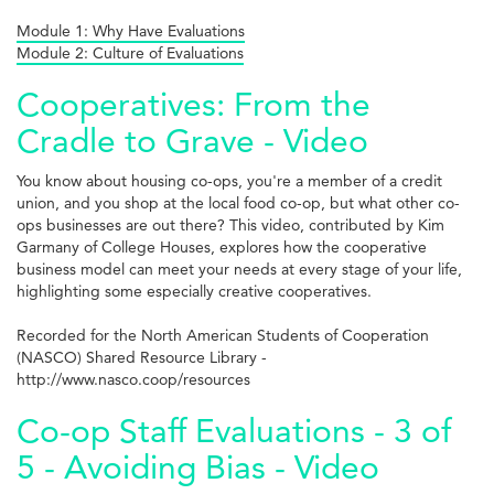
Module 1: Why Have Evaluations
Module 2: Culture of Evaluations
Cooperatives: From the
Cradle to Grave - Video
You know about housing co-ops, you're a member of a credit
union, and you shop at the local food co-op, but what other co-
ops businesses are out there? This video, contributed by Kim
Garmany of College Houses, explores how the cooperative
business model can meet your needs at every stage of your life,
highlighting some especially creative cooperatives.
Recorded for the North American Students of Cooperation
(NASCO) Shared Resource Library -
http://www.nasco.coop/resources
Co-op Staff Evaluations - 3 of
5 - Avoiding Bias - Video