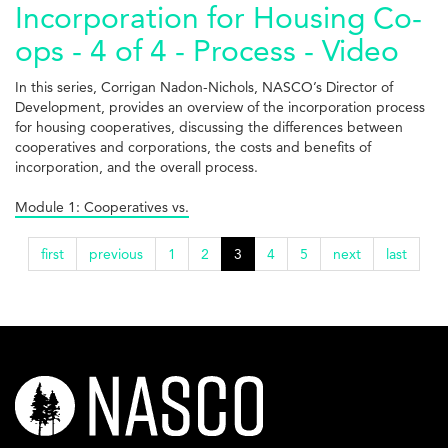
Incorporation for Housing Co-
ops - 4 of 4 - Process - Video
In this series, Corrigan Nadon-Nichols, NASCO’s Director of
Development, provides an overview of the incorporation process
for housing cooperatives, discussing the differences between
cooperatives and corporations, the costs and benefits of
incorporation, and the overall process.
Module 1: Cooperatives vs.
first
previous
1
2
3
4
5
next
last
nasco-
logo-