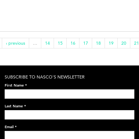
‹ previous
…
14
15
16
17
18
19
20
21
SUBSCRIBE TO NASCO'S NEWSLETTER
First Name
*
Last Name
*
Email
*