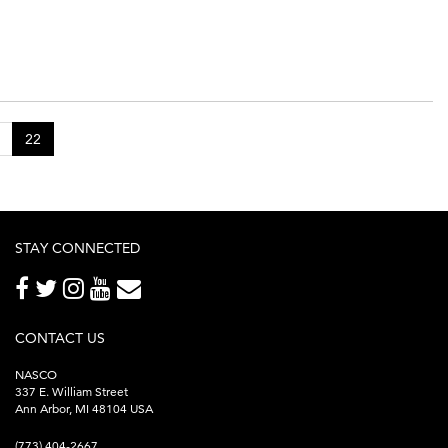
22
STAY CONNECTED
CONTACT US
NASCO
337 E. William Street
Ann Arbor, MI 48104 USA
(773) 404-2667