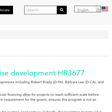
Search
Donate
English
form
Search
prise development HR3677
sponsors including Robert Brady (D-PA), Barbara Lee (D-CA), and
cost financing allow for projects to reach sufficient scale before
in requirement for the grants, ensures this program is not an
existing cooperatives. Critically, this legislation targets aid in