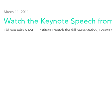
March 11, 2011
Watch the Keynote Speech from 
Did you miss NASCO Institute? Watch the full presentation, Counter