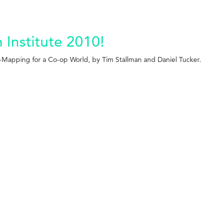
Institute 2010!
-Mapping for a Co-op World, by Tim Stallman and Daniel Tucker.