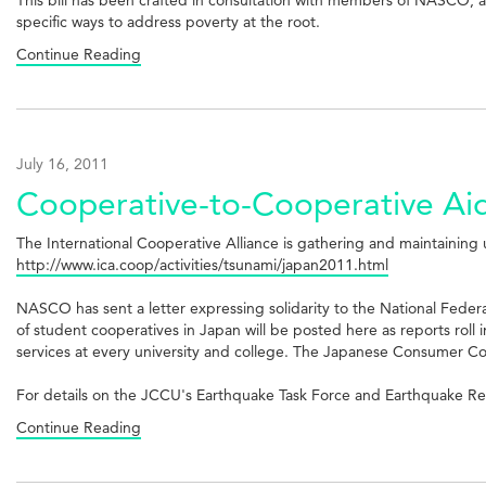
specific ways to address poverty at the root.
Continue Reading
July 16, 2011
Cooperative-to-Cooperative Aid
The International Cooperative Alliance is gathering and maintaining 
http://www.ica.coop/activities/tsunami/japan2011.html
NASCO has sent a letter expressing solidarity to the National Federa
of student cooperatives in Japan will be posted here as reports ro
services at every university and college. The Japanese Consumer Coo
For details on the JCCU's Earthquake Task Force and Earthquake Reli
Continue Reading