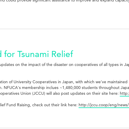
 for Tsunami Relief
updates on the impact of the disaster on cooperatives of all types in J
tion of University Cooperatives in Japan, with which we've maintained s
ll in. NFUCA's membership inclues ~1,480,000 students throughout Japa
peratives Union (JCCU) will also post updates on their site here:
http
ef Fund Raising, check out their link here:
http://jccu.coop/eng/new