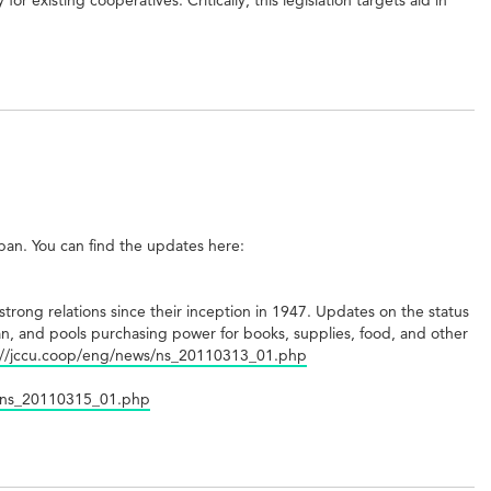
apan. You can find the updates here:
trong relations since their inception in 1947. Updates on the status
n, and pools purchasing power for books, supplies, food, and other
://jccu.coop/eng/news/ns_20110313_01.php
s/ns_20110315_01.php