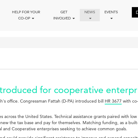
HELP FOR YOUR
GET
NEWS
EVENTS
CO-OP
INVOLVED
introduced for cooperative enter
ah's office. Congressman Fattah (D-PA) introduced bill
HR 3677
with co-
es across the United States. Technical assistance grants paired with low 
enew the tax base and pay for themselves. Matching funding, as a built-
al and Cooperative enterprises seeking to achieve common goals.
 could provide significant assistance to improve and expand capacity for 