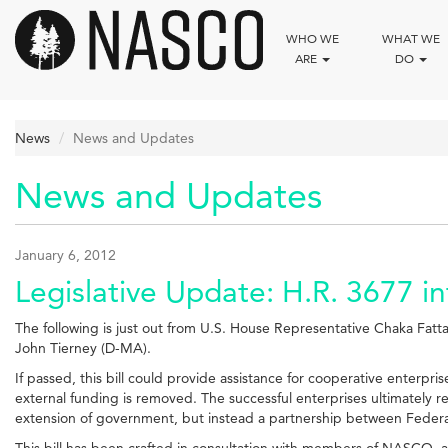
Skip
to
WHO WE
WHAT WE
main
ARE
DO
content
News
News and Updates
News and Updates
January 6, 2012
Legislative Update: H.R. 3677 
The following is just out from U.S. House Representative Chaka Fatt
John Tierney (D-MA).
If passed, this bill could provide assistance for cooperative enterpris
external funding is removed. The successful enterprises ultimately r
extension of government, but instead a partnership between Feder
This bill has been crafted in consultation with members of NASCO, and