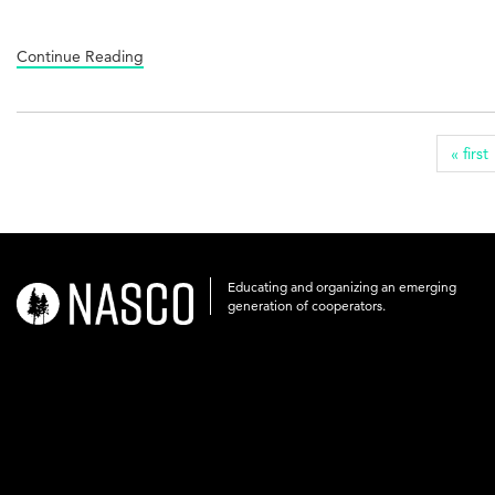
Continue Reading
« first
Educating and organizing an emerging
nasco-
generation of cooperators.
logo-
acronym-
white-
on-
black-