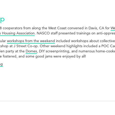
Up
8 cooperators from along the West Coast convened in Davis, CA for
We
 Housing Association
. NASCO staff presented trainings on anti-oppress
ular
workshops from the weekend
included workshops about collective v
kshop at J Street Co-op. Other weekend highlights included a POC Cau
den party at the
Domes
, DIY screenprinting, and numerous home-cooke
e fostered, and some good jams were enjoyed by all!
ng