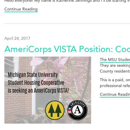
Hello everyone! My name is Katherine Jennings and I'll be starting 
Continue Reading
April 24, 2017
AmeriCorps VISTA Position: C
The MSU Studen
They are seeking
County resident
This is a paid, 
professional ref
Continue Readi