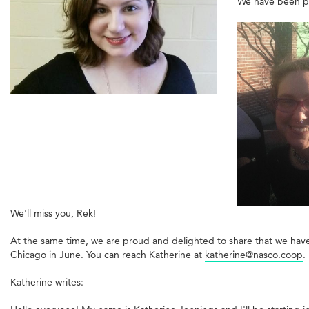
We have been pro
We'll miss you, Rek!
At the same time, we are proud and delighted to share that we have h
Chicago in June. You can reach Katherine at
katherine@nasco.coop
.
Katherine writes: