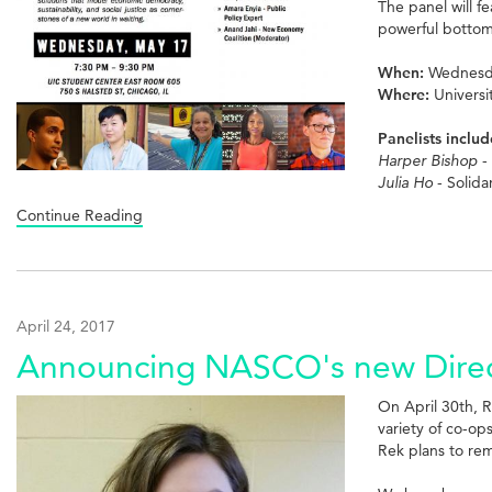
The panel will f
powerful bottom-
When:
Wednesda
Where:
Universi
Panelists includ
Harper Bishop
-
Julia Ho
- Solida
Continue Reading
April 24, 2017
Announcing NASCO's new Direc
On April 30th, 
variety of co-o
Rek plans to re