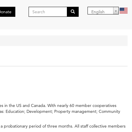
Search
Donate
English
form
Search
ves in the US and Canada. With nearly 60 member cooperatives
 areas: Education; Development; Property management; Community
 a probationary period of three months. All staff collective members