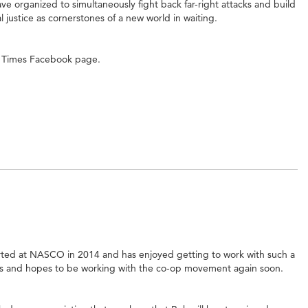
ve organized to simultaneously fight back far-right attacks and build
justice as cornerstones of a new world in waiting.
se Times Facebook page.
rted at NASCO in 2014 and has enjoyed getting to work with such a
ns and hopes to be working with the co-op movement again soon.