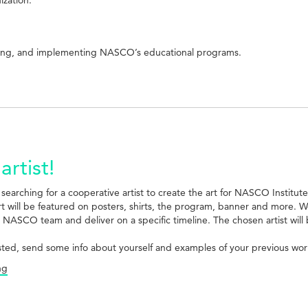
aging, and implementing NASCO’s educational programs.
artist!
 searching for a cooperative artist to create the art for NASCO Institut
art will be featured on posters, shirts, the program, banner and more.
 NASCO team and deliver on a specific timeline. The chosen artist will
ested, send some info about yourself and examples of your previous work (
ng