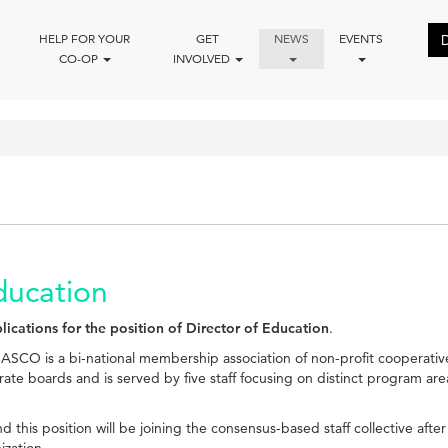
HELP FOR YOUR
GET
NEWS
EVENTS
CO-OP
INVOLVED
ducation
lications for the position of Director of Education
.
ASCO is a bi-national membership association of non-profit cooperati
ate boards and is served by five staff focusing on distinct program
is position will be joining the consensus-based staff collective after
ization.