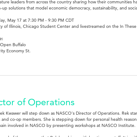
eature leaders from across the country sharing how their communities ha
up solutions that model economic democracy, sustainability, and social 
y, May 17 at 7:30 PM - 9:30 PM CDT
ty of Illinois, Chicago Student Center and livestreamed on the In The
e:
 Open Buffalo
rity Economy St.
tor of Operations
Rek Kwawer will step down as NASCO's Director of Operations. Rek sta
ps and co-op members. She is stepping down for personal health reaso
main involved in NASCO by presenting workshops at NASCO Institute.