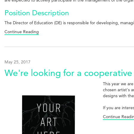
Position Description
The Director of Education (DE) is responsible for developing, man
Continue Reading
May 25, 2017
We're looking for a cooperative 
This year we are
chosen artist's 
designs with the
If you are inter
Continue Readi