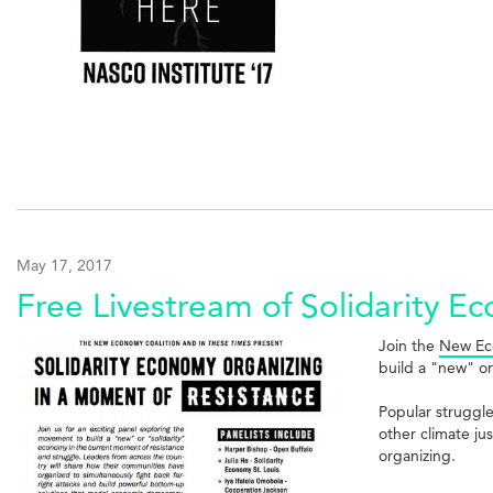
May 17, 2017
Free Livestream of Solidarity 
Join the
New Ec
build a "new" or
Popular struggl
other climate ju
organizing.