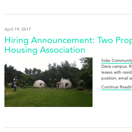
April 19, 2017
Hiring Announcement: Two Prop
Housing Association
Solar Community
Davis campus. Re
leases with resi
position, email
Continue Readi