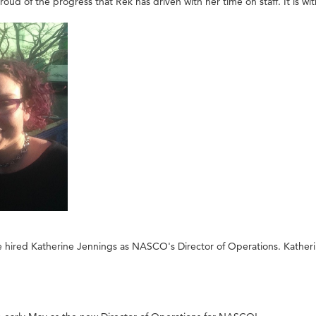
ud of the progress that Rek has driven with her time on staff. It is w
ired Katherine Jennings as NASCO's Director of Operations. Katherine wil