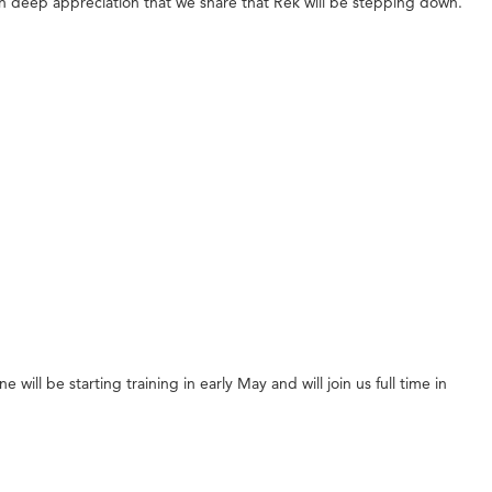
ith deep appreciation that we share that Rek will be stepping down.
l be starting training in early May and will join us full time in