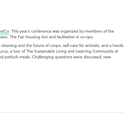
stCo
. This year’s conference was organized by members of the
ion, The Fair Housing Act and facilitation in co-ops.
isioning and the future of coops, self-care for activists, and a hands
cus, a tour of The Sustainable Living and Learning Community at
d potluck meals. Challenging questions were discussed, new