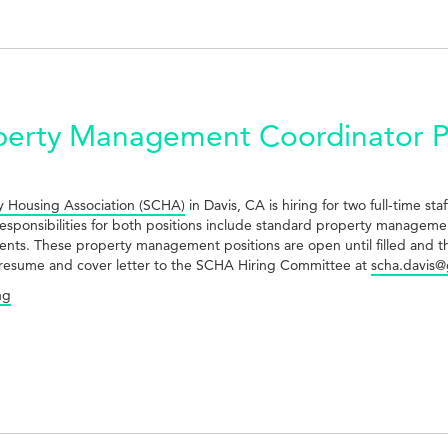
erty Management Coordinator Po
 Housing Association (SCHA)
in Davis, CA is hiring for two full-time s
sponsibilities for both positions include standard property managemen
dents. These property management positions are open until filled and th
 aresume and cover letter to the SCHA Hiring Committee at
scha.davis@
ng