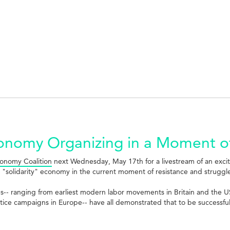
Economy Organizing in a Moment o
onomy Coalition
next Wednesday, May 17th for a livestream of an exci
 "solidarity" economy in the current moment of resistance and struggl
es-- ranging from earliest modern labor movements in Britain and the 
stice campaigns in Europe-- have all demonstrated that to be successfu