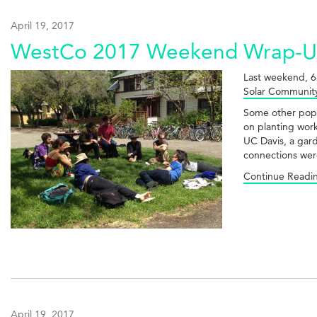
April 19, 2017
WestCo 2017 Weekend Wrap-
Last weekend, 6
Solar Community
Some other pop
on planting wor
UC Davis, a gar
connections wer
Continue Readi
April 19, 2017