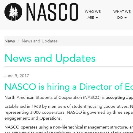
Skip
to
WHO WE
WHAT WE
main
ARE
DO
content
News
News and Updates
News and Updates
June 5, 2017
NASCO is hiring a Director of E
North American Students of Cooperation (NASCO) is
accepting app
Established in 1968 by members of student housing cooperatives, N
representing 3,000 cooperators, NASCO is governed by three separ
engagement; and Operations.
NASCO operates using a non-hierarchical management structure, and th
are expected to actively participate in the management of the organ