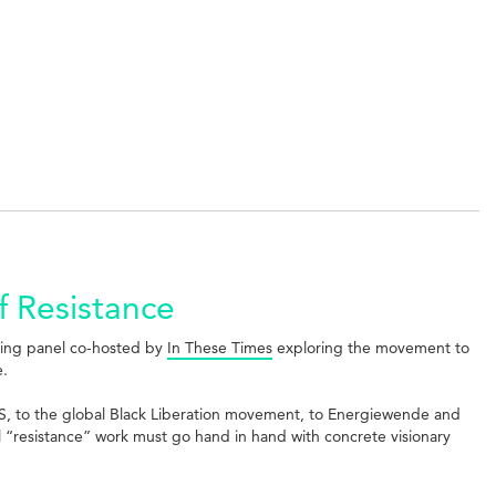
f Resistance
ting panel co-hosted by
In These Times
exploring the movement to
e.
US, to the global Black Liberation movement, to Energiewende and
l “resistance” work must go hand in hand with concrete visionary