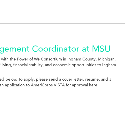
agement Coordinator at MSU
n with the Power of We Consortium in Ingham County, Michigan.
 living, financial stability, and economic opportunities to Ingham
ched below. To apply, please send a cover letter, resume, and 3
t an application to AmeriCorps VISTA for approval here.