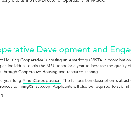
in early May as the new Director of Operations for NASCO!
ooperative Development and Eng
t Housing Cooperative
is hosting an Americorps VISTA in coordinatio
 an individual to join the MSU team for a year to increase the quality of
s through Cooperative Housing and resource-sharing.
one-year-long
AmeriCorps position
. The full position description is atta
erences to
hiring@msu.coop
. Applicants will also be required to submi
ng