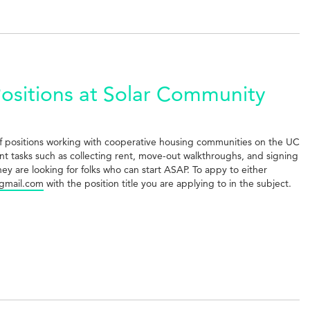
sitions at Solar Community
taff positions working with cooperative housing communities on the UC
t tasks such as collecting rent, move-out walkthroughs, and signing
ey are looking for folks who can start ASAP. To appy to either
gmail.com
with the position title you are applying to in the subject.