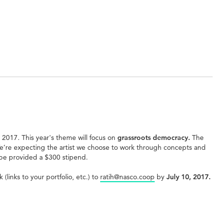
e 2017. This year's theme will focus on
grassroots democracy.
The
 We’re expecting the artist we choose to work through concepts and
 be provided a $300 stipend.
links to your portfolio, etc.) to
ratih@nasco.coop
by
July 10, 2017.