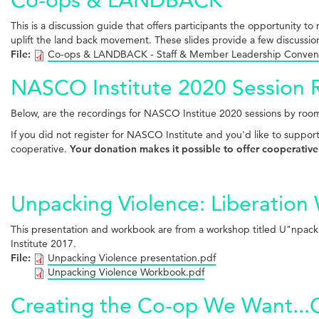
This is a discussion guide that offers participants the opportunity
uplift the land back movement. These slides provide a few discussio
File:
Co-ops & LANDBACK - Staff & Member Leadership Conven
NASCO Institute 2020 Session 
Below, are the recordings for NASCO Institue 2020 sessions by room
If you did not register for NASCO Institute and you'd like to suppor
cooperative.
Your donation makes it possible to offer cooperative
Unpacking Violence: Liberation
This presentation and workbook are from a workshop titled U"npacki
Institute 2017.
File:
Unpacking Violence presentation.pdf
Unpacking Violence Workbook.pdf
Creating the Co-op We Want...