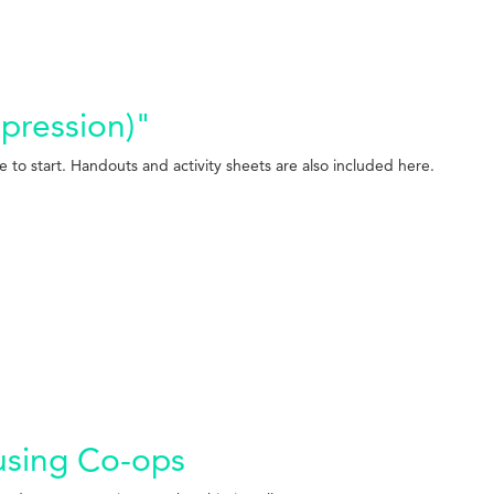
ppression)"
e to start. Handouts and activity sheets are also included here.
ousing Co-ops