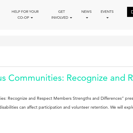
HELP FOR YOUR
GET
NEWS
EVENTS
CO-OP
INVOLVED
us Communities: Recognize and 
ties: Recognize and Respect Members Strengths and Differences” pres
sabilities can affect participation and volunteer retention. We will exp