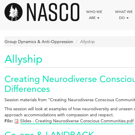
Skip
to
WHO WE
WHAT WE
main
ARE
DO
content
Group Dynamics & Anti-Oppression
Allyship
Allyship
Creating Neurodiverse Conscio
Differences
Session materials from “Creating Neurodiverse Conscious Communi
This session will look at examples of how neurodiversity and unseen di
approach accommodations with compassion and respect.
File:
Slides - Creating Neurodiverse Conscious Communities.pdf
Co-ops & LANDBACK