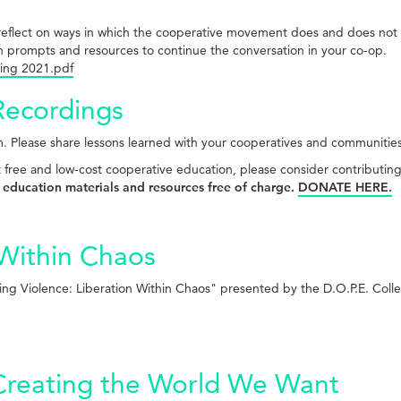
 to reflect on ways in which the cooperative movement does and does n
n prompts and resources to continue the conversation in your co-op.
ing 2021.pdf
Recordings
. Please share lessons learned with your cooperatives and communitie
t free and low-cost cooperative education, please consider contributin
 education materials and resources free of charge.
DONATE HERE.
 Within Chaos
ng Violence: Liberation Within Chaos" presented by the D.O.P.E. Coll
Creating the World We Want