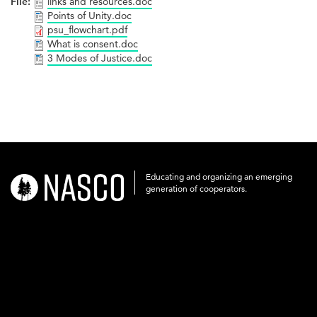
File:
links and resources.doc
Points of Unity.doc
psu_flowchart.pdf
What is consent.doc
3 Modes of Justice.doc
Educating and organizing an emerging
nasco-
generation of cooperators.
logo-
acronym-
white-
on-
black-