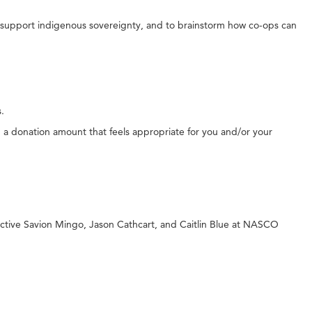
ot support indigenous sovereignty, and to brainstorm how co-ops can
s.
g a donation amount that feels appropriate for you and/or your
ective Savion Mingo, Jason Cathcart, and Caitlin Blue at NASCO