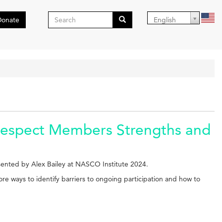
Search
Donate
English
form
Search
Respect Members Strengths and
ented by Alex Bailey at NASCO Institute 2024.
lore ways to identify barriers to ongoing participation and how to