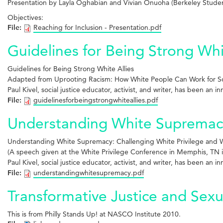
Presentation by Layla Oghabian and Vivian Onuoha (Berkeley Stud
Objectives:
File:
Reaching for Inclusion - Presentation.pdf
Guidelines for Being Strong Whi
Guidelines for Being
Strong White Allies
Adapted from Uprooting Racism: How White
People Can Work for So
Paul Kivel, social justice educator, activist, and writer, has been an 
File:
guidelinesforbeingstrongwhiteallies.pdf
Understanding White Supremacy:
Understanding White Supremacy: Challenging White Privilege and Wo
(A speech given at the White Privilege Conference in Memphis, TN i
Paul Kivel, social justice educator, activist, and writer, has been an 
File:
understandingwhitesupremacy.pdf
Transformative Justice and Sexu
This is from Philly Stands Up! at NASCO Institute 2010.