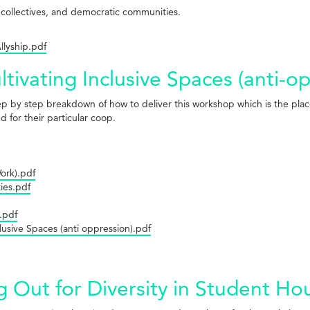
, collectives, and democratic communities.
lyship.pdf
tivating Inclusive Spaces (anti-o
tep by step breakdown of how to deliver this workshop which is the plac
 for their particular coop.
Work).pdf
ies.pdf
.pdf
clusive Spaces (anti oppression).pdf
g Out for Diversity in Student H