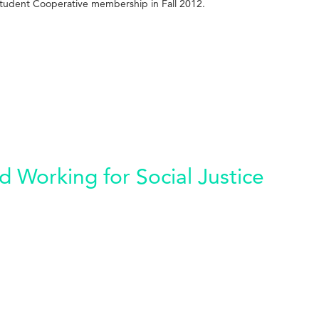
tudent Cooperative membership in Fall 2012.
 Working for Social Justice