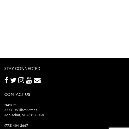
STAY CONNECTED
CONTACT US
NASCO
337 E. William Street
Ann Arbor, MI 48104 USA
(773) 404-2667