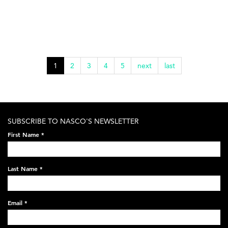
1
2
3
4
5
next
last
SUBSCRIBE TO NASCO'S NEWSLETTER
First Name
*
Last Name
*
Email
*