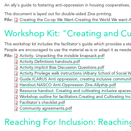
An ally's guide to fostering anti-oppression in housing cooperatives
This document is layed out for double-sided Zine printing.
File:
Creating the Co-op We Want-Creating the World We want-Al
Workshop Kit: "Creating and Cul
This workshop kit includes the facilitator's guide which provides a s
People are encouraged to use the material as-is or adapt it as needed
File:
Activity. Unpacking the invisible knapsack.pdf
Activity.Definitions handouts.pdf
Activity.Implicit Bias Discussion Questions.pdf
Activity.Privilege walk instructions (Albany School of Social 
Guide.ICARUS Anti oppression, creating inclusive communit
Handout.NASCO Anti-Oppression Zine.Allyship.pdf
Resource handout. Creating and cultivating inclusive spaces
Workshop outline for facilitators.Creating and Cultivating In
Facilitator's checklist.pdf
Community agreements.pdf
Reaching For Inclusion: Reachin