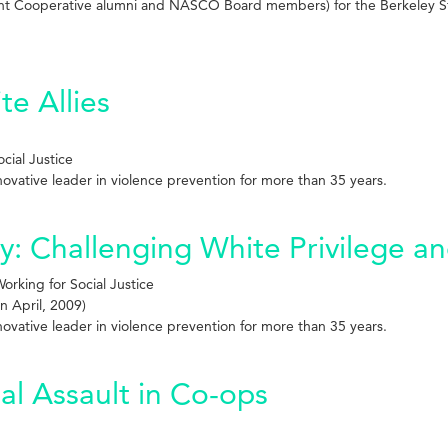
ent Cooperative alumni and NASCO Board members) for the Berkeley S
te Allies
cial Justice
innovative leader in violence prevention for more than 35 years.
 Challenging White Privilege and
rking for Social Justice
n April, 2009)
innovative leader in violence prevention for more than 35 years.
al Assault in Co-ops