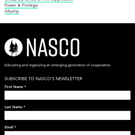
Power & Privilege
Allyship
nasco-
logo-
acronym-
Educating and organizing an emerging generation of cooperators.
white-
SUBSCRIBE TO NASCO'S NEWSLETTER
on-
First Name
*
black-
248x60.png
Last Name
*
Email
*