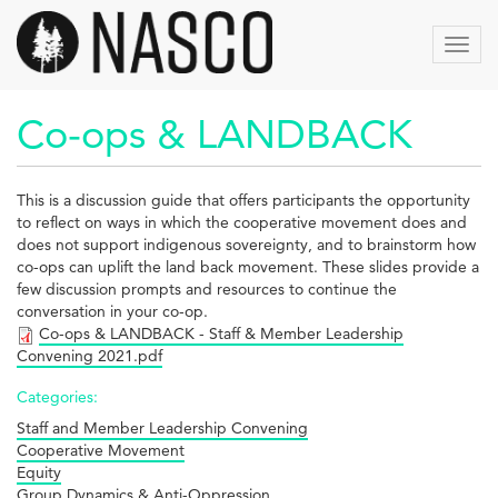
Skip
to
Toggl
main
navig
content
Co-ops & LANDBACK
This is a discussion guide that offers participants the opportunity
to reflect on ways in which the cooperative movement does and
does not support indigenous sovereignty, and to brainstorm how
co-ops can uplift the land back movement. These slides provide a
few discussion prompts and resources to continue the
conversation in your co-op.
Co-ops & LANDBACK - Staff & Member Leadership
Convening 2021.pdf
Categories:
Staff and Member Leadership Convening
Cooperative Movement
Equity
Group Dynamics & Anti-Oppression