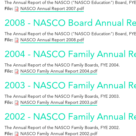
The Annual Report of the NASCO ("NASCO Education") Board, FYE
File:
NASCO Annual Report 2007.pdf
2008 - NASCO Board Annual Re
The Annual Report of the NASCO ("NASCO Education") Board, FYE
File:
NASCO Annual Report 2008.pdf
2004 - NASCO Family Annual R
The Annual Report of the NASCO Family Boards, FYE 2004.
File:
NASCO Family Annual Report 2004.pdf
2003 - NASCO Family Annual R
The Annual Report of the NASCO Family Boards, FYE 2003.
File:
NASCO Family Annual Report 2003.pdf
2002 - NASCO Family Annual R
The Annual Report of the NASCO Family Boards, FYE 2002.
File:
NASCO Family Annual Report 2002.pdf