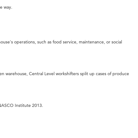
le way.
ouse's operations, such as food service, maintenance, or social
n warehouse, Central Level workshifters split up cases of produce
 NASCO Institute 2013.