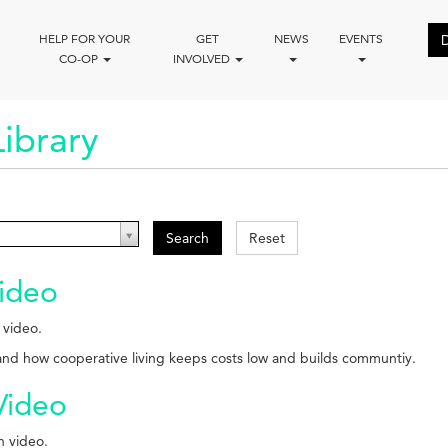
HELP FOR YOUR
GET
NEWS
EVENTS
CO-OP
INVOLVED
ibrary
Search
Reset
ideo
 video.
 and how cooperative living keeps costs low and builds communtiy.
Video
n video.