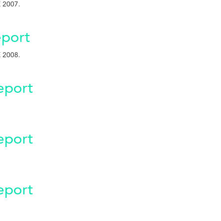
 2007.
port
 2008.
eport
eport
eport