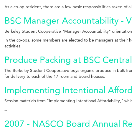
As a co-op resident, there are a few basic responsibilities asked of 
BSC Manager Accountability - V
Berkeley Student Cooperative "Manager Accountability" orientation
In the co-ops, some members are elected to be managers at their hou
activities.
Produce Packing at BSC Central
The Berkeley Student Cooperative buys organic produce in bulk from
for delivery to each of the 17 room and board houses.
Implementing Intentional Afford
Session materials from "
Implementing Intentional Affordability
," whi
--
2007 - NASCO Board Annual Re