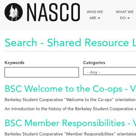
Skip
to
WHO WE
WHAT WE
main
ARE
DO
content
Search - Shared Resource L
Keywords
Categories
Categories
- Any -
BSC Welcome to the Co-ops - V
Berkeley Student Cooperative "Welcome to the Co-ops" orientation
An introduction to the history of the Berkeley Student Cooperative
BSC Member Responsibilities - 
Berkeley Student Cooperative "Member Responsibilities" orientatio