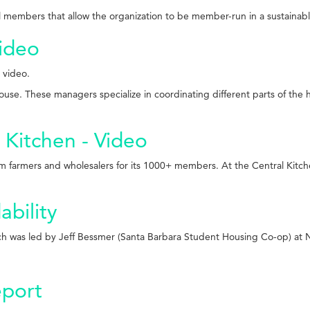
all members that allow the organization to be member-run in a sustainab
ideo
 video.
se. These managers specialize in coordinating different parts of the h
 Kitchen - Video
 farmers and wholesalers for its 1000+ members. At the Central Kitche
ability
ch was led by Jeff Bessmer (Santa Barbara Student Housing Co-op) at
port