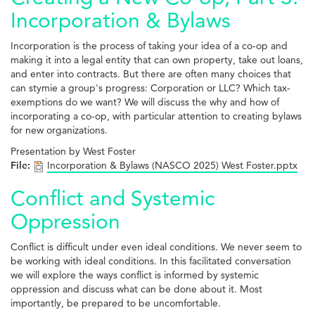
Incorporation & Bylaws
Incorporation is the process of taking your idea of a co-op and
making it into a legal entity that can own property, take out loans,
and enter into contracts. But there are often many choices that
can stymie a group's progress: Corporation or LLC? Which tax-
exemptions do we want? We will discuss the why and how of
incorporating a co-op, with particular attention to creating bylaws
for new organizations.
Presentation by West Foster
File:
Incorporation & Bylaws (NASCO 2025) West Foster.pptx
Conflict and Systemic
Oppression
Conflict is difficult under even ideal conditions. We never seem to
be working with ideal conditions. In this facilitated conversation
we will explore the ways conflict is informed by systemic
oppression and discuss what can be done about it. Most
importantly, be prepared to be uncomfortable.