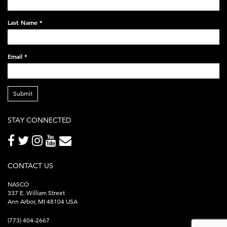
248x60.png
Last Name
*
Email
*
Submit
STAY CONNECTED
CONTACT US
NASCO
337 E. William Street
Ann Arbor, MI 48104 USA
(773) 404-2667