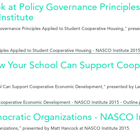
 at Policy Governance Principles
nstitute
Governance Principles Applied to Student Cooperative Housing," presen
iples Applied to Student Cooperative Housing - NASCO Institute 2015
 How Your School Can Support Co
chool Can Support Cooperative Economic Development," presented by La
 Cooperative Economic Development - NASCO Institute 2015 - Outline.
mocratic Organizations - NASCO I
ganizations," presented by Matt Hancock at NASCO Institute 2015.