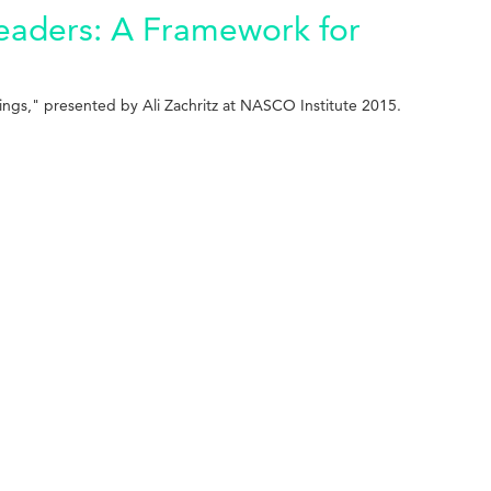
eaders: A Framework for
ings," presented by Ali Zachritz at NASCO Institute 2015.