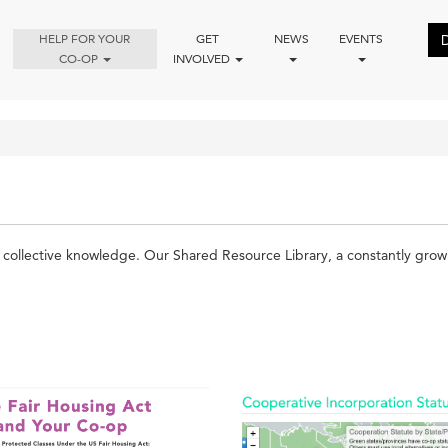
HELP FOR YOUR
GET
NEWS
EVENTS
CO-OP
INVOLVED
ollective knowledge. Our Shared Resource Library, a constantly growing 