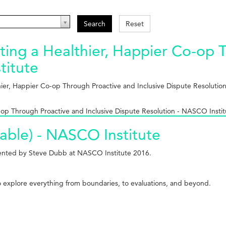
Search
Reset
ing a Healthier, Happier Co-op T
titute
hier, Happier Co-op Through Proactive and Inclusive Dispute Resoluti
op Through Proactive and Inclusive Dispute Resolution - NASCO Instit
able) - NASCO Institute
esented by Steve Dubb at NASCO Institute 2016.
to explore everything from boundaries, to evaluations, and beyond.