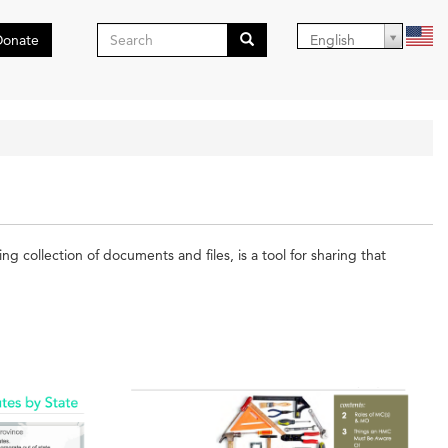
Search
Donate
English
form
Search
collection of documents and files, is a tool for sharing that