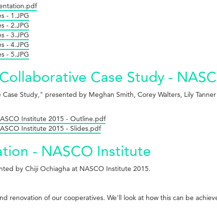
entation.pdf
es - 1.JPG
es - 2.JPG
es - 3.JPG
es - 4.JPG
es - 5.JPG
A Collaborative Case Study - NASC
tive Case Study," presented by Meghan Smith, Corey Walters, Lily Tanne
NASCO Institute 2015 - Outline.pdf
NASCO Institute 2015 - Slides.pdf
tion - NASCO Institute
ented by Chiji Ochiagha at NASCO Institute 2015.
nd renovation of our cooperatives. We'll look at how this can be achie