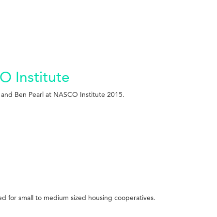
O Institute
r and Ben Pearl at NASCO Institute 2015.
ved for small to medium sized housing cooperatives.