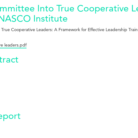
mmittee Into True Cooperative L
- NASCO Institute
 True Cooperative Leaders: A Framework for Effective Leadership Train
ve leaders.pdf
ract
eport