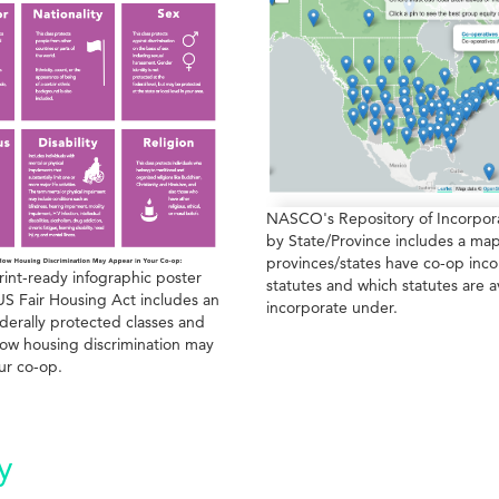
NASCO's Repository of Incorpora
by State/Province includes a map
provinces/states have co-op inco
rint-ready infographic poster
statutes and which statutes are a
US Fair Housing Act includes an
incorporate under.
derally protected classes and
ow housing discrimination may
ur co-op.
y