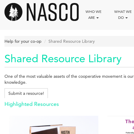
Skip
to
WHO WE
WHAT WE
main
ARE
DO
content
Help for your co-op
Shared Resource Library
Shared Resource Library
One of the most valuable assets of the cooperative movement is our c
knowledge.
Submit a resource!
Highlighted Resources