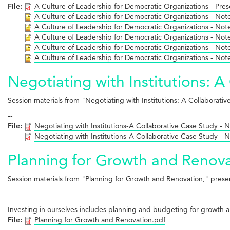
File:
A Culture of Leadership for Democratic Organizations - Pres
A Culture of Leadership for Democratic Organizations - Not
A Culture of Leadership for Democratic Organizations - Not
A Culture of Leadership for Democratic Organizations - Not
A Culture of Leadership for Democratic Organizations - Not
A Culture of Leadership for Democratic Organizations - Not
Negotiating with Institutions: 
Session materials from "Negotiating with Institutions: A Collabora
--
File:
Negotiating with Institutions-A Collaborative Case Study - 
Negotiating with Institutions-A Collaborative Case Study - 
Planning for Growth and Renova
Session materials from "Planning for Growth and Renovation," pres
--
Investing in ourselves includes planning and budgeting for growth a
File:
Planning for Growth and Renovation.pdf