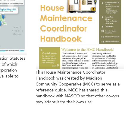
tion Statutes
 of which
rporation
This House Maintenance Coordinator
vailable to
Handbook was created by Madison
Community Cooperative (MCC) to serve as a
reference guide. MCC has shared this
handbook with NASCO so that other co-ops
may adapt it for their own use.