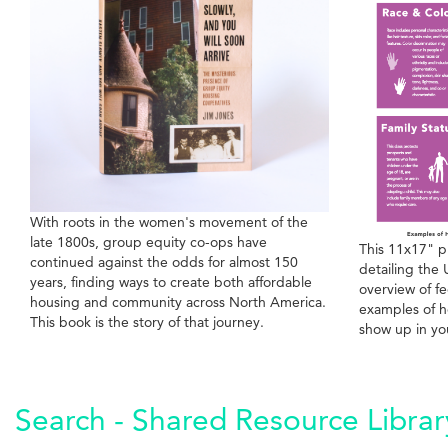
With roots in the women's movement of the
late 1800s, group equity co-ops have
This 11x17" p
continued against the odds for almost 150
detailing the 
years, finding ways to create both affordable
overview of fe
housing and community across North America.
examples of h
This book is the story of that journey.
show up in yo
Search - Shared Resource Librar