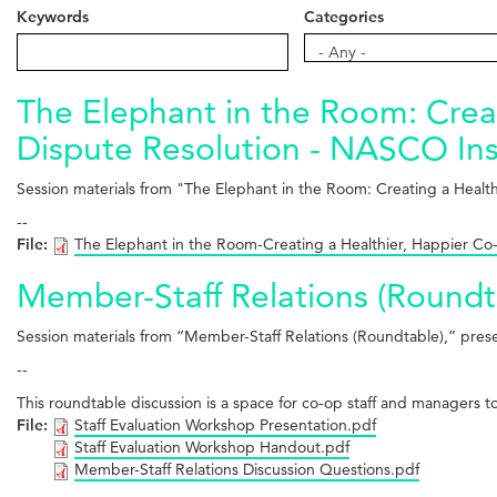
Keywords
Categories
Categories
- Any -
The Elephant in the Room: Creat
Dispute Resolution - NASCO Ins
Session materials from "The Elephant in the Room: Creating a Healt
--
File:
The Elephant in the Room-Creating a Healthier, Happier Co-
Member-Staff Relations (Roundt
Session materials from “Member-Staff Relations (Roundtable),” pr
--
This roundtable discussion is a space for co-op staff and managers 
File:
Staff Evaluation Workshop Presentation.pdf
Staff Evaluation Workshop Handout.pdf
Member-Staff Relations Discussion Questions.pdf