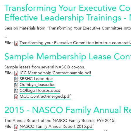
Transforming Your Executive Co
Effective Leadership Trainings 
Session materials from "Transforming Your Executive Committee Into
--
File:
Transforming your Executive Committee into true cooperati
Sample Membership Lease Cont
Sample leases from several NASCO co-ops.
File:
ICC Membership Contract-sample.pdf
SBSHC Lease.doc
Qumbya_lease.doc
COllege Houses.docx
MCC Contract-merged.pdf
2015 - NASCO Family Annual R
The Annual Report of the NASCO Family Boards, FYE 2015.
File:
NASCO Family Annual Report 2015.pdf