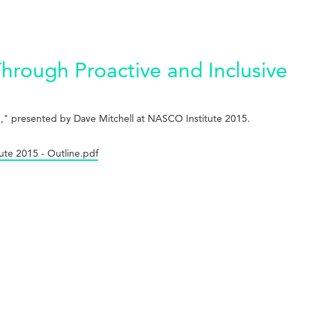
hrough Proactive and Inclusive
on," presented by Dave Mitchell at NASCO Institute 2015.
ute 2015 - Outline.pdf