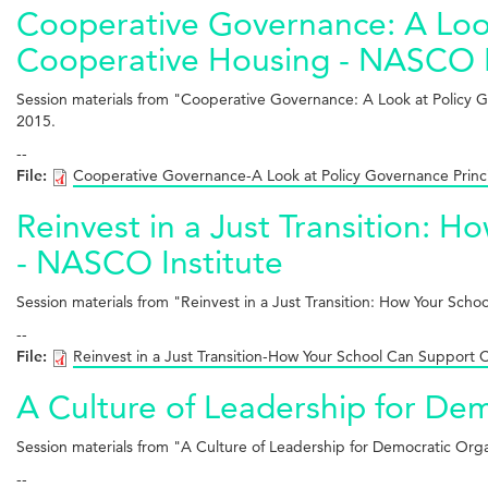
Cooperative Governance: A Look
Cooperative Housing - NASCO I
Session materials from "Cooperative Governance: A Look at Policy 
2015.
--
File:
Cooperative Governance-A Look at Policy Governance Princ
Reinvest in a Just Transition:
- NASCO Institute
Session materials from "Reinvest in a Just Transition: How Your S
--
File:
Reinvest in a Just Transition-How Your School Can Support
A Culture of Leadership for De
Session materials from "A Culture of Leadership for Democratic Or
--