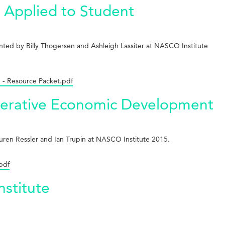
 Applied to Student
ted by Billy Thogersen and Ashleigh Lassiter at NASCO Institute
 - Resource Packet.pdf
operative Economic Development
uren Ressler and Ian Trupin at NASCO Institute 2015.
pdf
nstitute