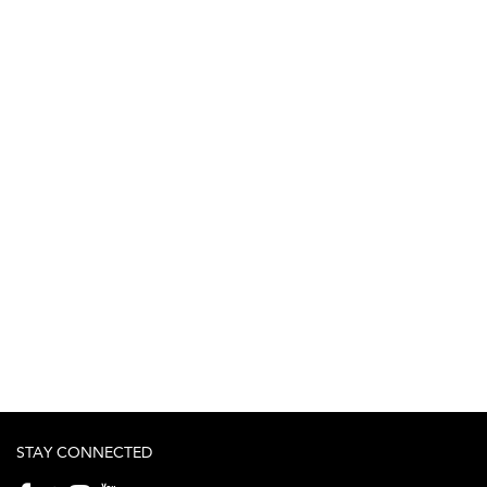
STAY CONNECTED