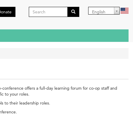
Search
Donate
English
form
Search
conference offers a full-day learning forum for co-op staff and
c to your roles.
 to their leadership roles.
onference.