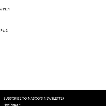
e Pt. 1
Pt. 2
SUBSCRIBE TO NASCO'S NEWSLETTER
First Name
*