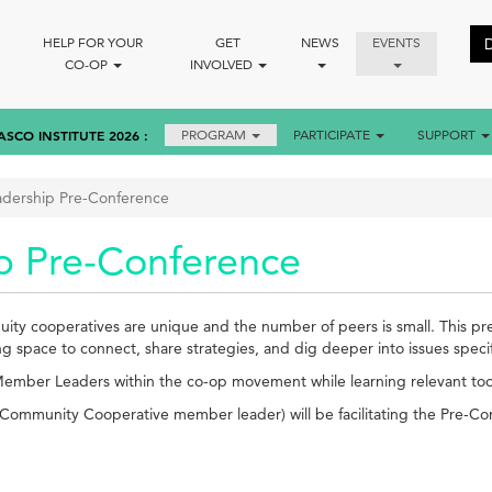
HELP FOR YOUR
GET
NEWS
EVENTS
CO-OP
INVOLVED
ASCO INSTITUTE 2026
PROGRAM
PARTICIPATE
SUPPORT
adership Pre-Conference
p Pre-Conference
ty cooperatives are unique and the number of peers is small. This pre-
space to connect, share strategies, and dig deeper into issues specifi
 Member Leaders within the co-op movement while learning relevant tools
Community Cooperative member leader) will be facilitating the Pre-C