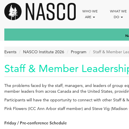
Skip
to
WHO WE
WHAT WE
main
ARE
DO
content
N
Events
NASCO Institute 2026
Program
Staff & Member Le
Staff & Member Leadershi
The problems faced by the staff, managers, and leaders of group equi
member leaders from across Canada and the United States, providing 
Participants will have the opportunity to connect with other Staff &
Pink Flowers (ICC Ann Arbor staff member) and Steve Vig (Madison 
Friday / Pre-conference Schedule