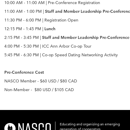
10:00 AM - 11:00 AM | Pre-Conference Registration
11:00 AM - 1:00 PM |
Staff and Member Leadership Pre-Conferenc
11:30 PM - 6:00 PM | Registration Open
12:15 PM - 1:45 PM |
Lunch
2:15 PM - 3:45 PM |
Staff and Member Leadership Pre-Conference 
4:00 PM - 5:30 PM | ICC Ann Arbor Co-op Tour
5:45 PM - 6:30 PM | Co-op Speed Dating Networking Activity
Pre-Conference Cost
NASCO Member - $60 USD / $80 CAD
Non-Member - $80 USD / $105 CAD
Educating and organizing an emerging
nasco-
generation of cooperators.