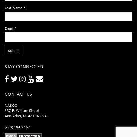
248x60.png
Last Name
*
Email
*
Submit
STAY CONNECTED
CONTACT US
NASCO
337 E. William Street
Ann Arbor, MI 48104 USA
(773) 404-2667