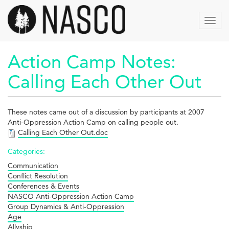
Skip
to
Toggl
main
navig
content
Action Camp Notes:
Calling Each Other Out
These notes came out of a discussion by participants at 2007
Anti-Oppression Action Camp on calling people out.
Calling Each Other Out.doc
Categories:
Communication
Conflict Resolution
Conferences & Events
NASCO Anti-Oppression Action Camp
Group Dynamics & Anti-Oppression
Age
Allyship