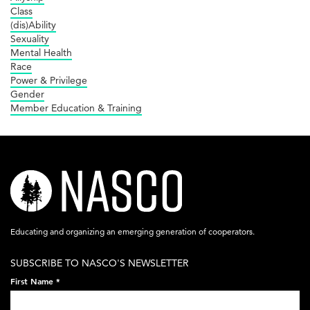
Class
(dis)Ability
Sexuality
Mental Health
Race
Power & Privilege
Gender
Member Education & Training
nasco-
logo-
acronym-
Educating and organizing an emerging generation of cooperators.
white-
SUBSCRIBE TO NASCO'S NEWSLETTER
on-
First Name
*
black-