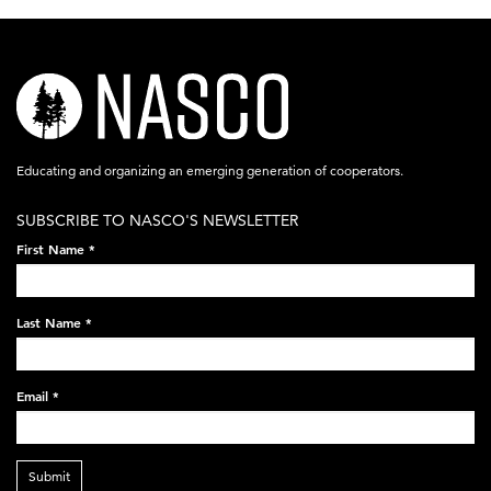
nasco-
logo-
acronym-
Educating and organizing an emerging generation of cooperators.
white-
SUBSCRIBE TO NASCO'S NEWSLETTER
on-
First Name
*
black-
248x60.png
Last Name
*
Email
*
Submit