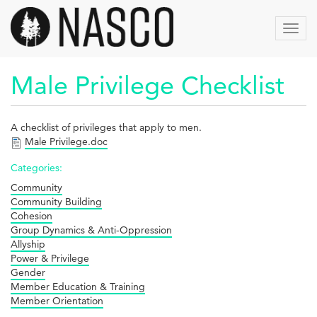
Skip
to
Toggl
main
navig
content
Male Privilege Checklist
A checklist of privileges that apply to men.
Male Privilege.doc
Categories:
Community
Community Building
Cohesion
Group Dynamics & Anti-Oppression
Allyship
Power & Privilege
Gender
Member Education & Training
Member Orientation