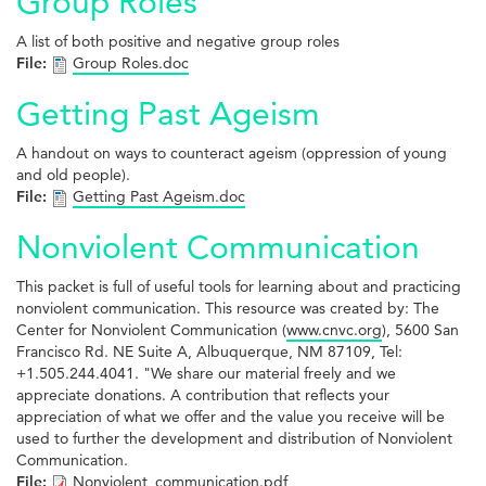
Group Roles
A list of both positive and negative group roles
File:
Group Roles.doc
Getting Past Ageism
A handout on ways to counteract ageism (oppression of young
and old people).
File:
Getting Past Ageism.doc
Nonviolent Communication
This packet is full of useful tools for learning about and practicing
nonviolent communication. This resource was created by: The
Center for Nonviolent Communication (
www.cnvc.org
), 5600 San
Francisco Rd. NE Suite A, Albuquerque, NM 87109, Tel:
+1.505.244.4041. "We share our material freely and we
appreciate donations. A contribution that reflects your
appreciation of what we offer and the value you receive will be
used to further the development and distribution of Nonviolent
Communication.
File:
Nonviolent_communication.pdf