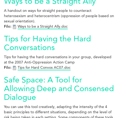
Ways to be a Straight Ally
A handout on ways for straight people to counteract
heterosexism and heterocentrism (oppression of people based on
sexual orientation).
File:
Ways to be a Straight Ally.doc
Tips for Having the Hard
Conversations
Tips for having the hard conversations in your group, developed
at the 2007 Anti-Oppression Action Camp
File:
Tips for Hard Convos AC07.doc
Safe Space: A Tool for
Allowing Deep and Consensed
Dialogue
You can use this tool creatively, adapting the intensity of the 4
basic principles to different situations, depending on the level of
risk being taken in each setting. Some components of these tools