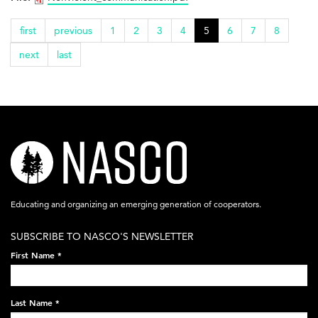
first
previous
1
2
3
4
5
6
7
8
next
last
nasco-
logo-
acronym-
Educating and organizing an emerging generation of cooperators.
white-
SUBSCRIBE TO NASCO'S NEWSLETTER
on-
First Name
*
black-
248x60.png
Last Name
*