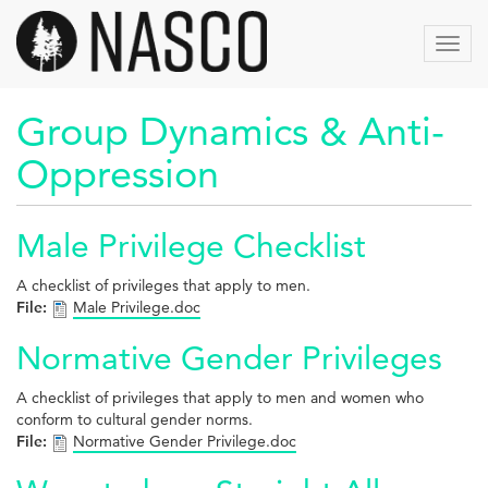
Skip
to
Toggl
main
navig
content
Group Dynamics & Anti-
Oppression
Male Privilege Checklist
A checklist of privileges that apply to men.
File:
Male Privilege.doc
Normative Gender Privileges
A checklist of privileges that apply to men and women who
conform to cultural gender norms.
File:
Normative Gender Privilege.doc