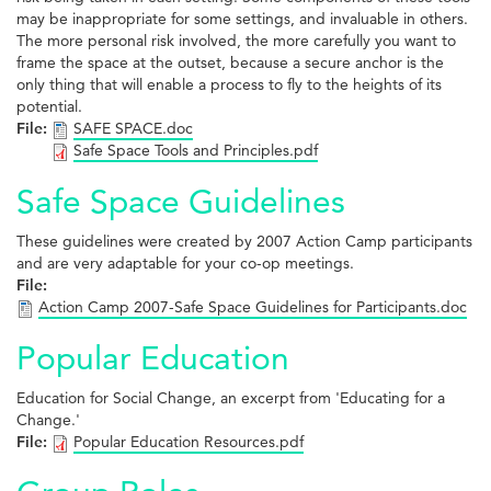
may be inappropriate for some settings, and invaluable in others.
The more personal risk involved, the more carefully you want to
frame the space at the outset, because a secure anchor is the
only thing that will enable a process to fly to the heights of its
potential.
File:
SAFE SPACE.doc
Safe Space Tools and Principles.pdf
Safe Space Guidelines
These guidelines were created by 2007 Action Camp participants
and are very adaptable for your co-op meetings.
File:
Action Camp 2007-Safe Space Guidelines for Participants.doc
Popular Education
Education for Social Change, an excerpt from 'Educating for a
Change.'
File:
Popular Education Resources.pdf