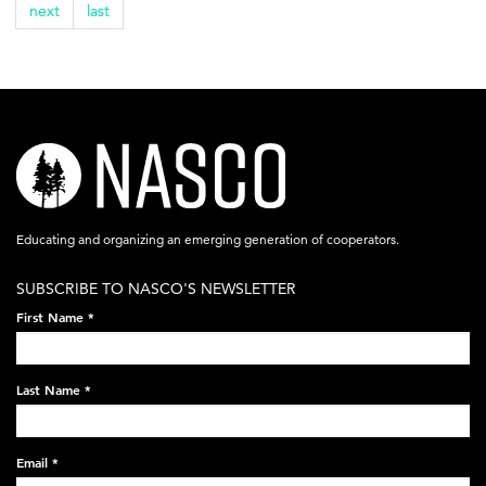
next
last
nasco-
logo-
acronym-
Educating and organizing an emerging generation of cooperators.
white-
SUBSCRIBE TO NASCO'S NEWSLETTER
on-
First Name
*
black-
248x60.png
Last Name
*
Email
*