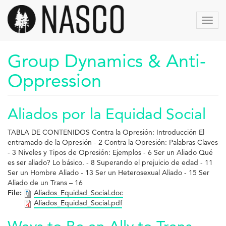
Skip
to
Toggl
main
navig
content
Group Dynamics & Anti-
Oppression
Aliados por la Equidad Social
TABLA DE CONTENIDOS Contra la Opresión: Introducción El
entramado de la Opresión - 2 Contra la Opresión: Palabras Claves
- 3 Niveles y Tipos de Opresión: Ejemplos - 6 Ser un Aliado Qué
es ser aliado? Lo básico. - 8 Superando el prejuicio de edad - 11
Ser un Hombre Aliado - 13 Ser un Heterosexual Aliado - 15 Ser
Aliado de un Trans – 16
File:
Aliados_Equidad_Social.doc
Aliados_Equidad_Social.pdf