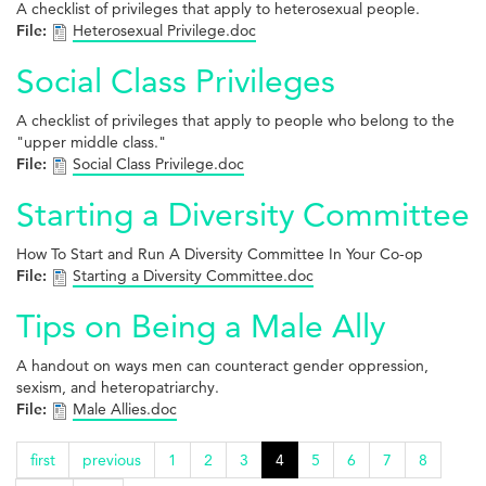
A checklist of privileges that apply to heterosexual people.
File:
Heterosexual Privilege.doc
Social Class Privileges
A checklist of privileges that apply to people who belong to the
"upper middle class."
File:
Social Class Privilege.doc
Starting a Diversity Committee
How To Start and Run A Diversity Committee In Your Co-op
File:
Starting a Diversity Committee.doc
Tips on Being a Male Ally
A handout on ways men can counteract gender oppression,
sexism, and heteropatriarchy.
File:
Male Allies.doc
first
previous
1
2
3
4
5
6
7
8