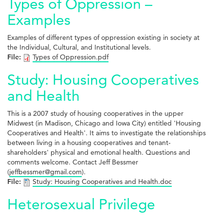
Types of Oppression –
Examples
Examples of different types of oppression existing in society at
the Individual, Cultural, and Institutional levels.
File:
Types of Oppression.pdf
Study: Housing Cooperatives
and Health
This is a 2007 study of housing cooperatives in the upper
Midwest (in Madison, Chicago and Iowa City) entitled 'Housing
Cooperatives and Health'. It aims to investigate the relationships
between living in a housing cooperatives and tenant-
shareholders' physical and emotional health. Questions and
comments welcome. Contact Jeff Bessmer
(
jeffbessmer@gmail.com
).
File:
Study: Housing Cooperatives and Health.doc
Heterosexual Privilege