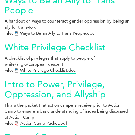
Ways to Be an Ally to Trans
People
A handout on ways to counteract gender oppression by being an
ally for trans-folk.
File:
Ways to Be an Ally to Trans People.doc
White Privilege Checklist
A checklist of privileges that apply to people of
white/anglo/European descent.
File:
White Privilege Checklist.doc
Intro to Power, Privilege,
Oppression, and Allyship
This is the packet that action campers receive prior to Action
Camp to ensure a basic understanding of issues being discussed
at Action Camp.
File:
Action Camp Packet.pdf