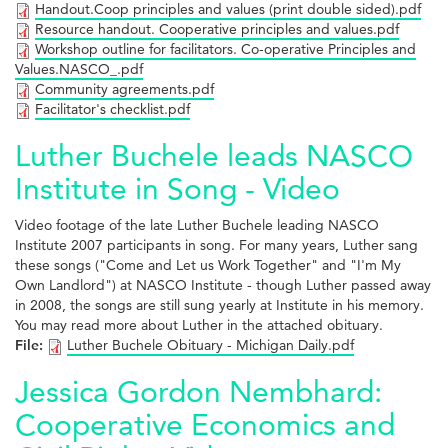
Handout.Coop principles and values (print double sided).pdf
Resource handout. Cooperative principles and values.pdf
Workshop outline for facilitators. Co-operative Principles and
Values.NASCO_.pdf
Community agreements.pdf
Facilitator's checklist.pdf
Luther Buchele leads NASCO
Institute in Song - Video
Video footage of the late Luther Buchele leading NASCO
Institute 2007 participants in song. For many years, Luther sang
these songs ("Come and Let us Work Together" and "I'm My
Own Landlord") at NASCO Institute - though Luther passed away
in 2008, the songs are still sung yearly at Institute in his memory.
You may read more about Luther in the attached obituary.
File:
Luther Buchele Obituary - Michigan Daily.pdf
Jessica Gordon Nembhard:
Cooperative Economics and