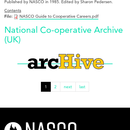
Published by NASCO in 1985. Edited by Sharon Pedersen.
Contents
File:
NASCO Guide to Cooperative Careers.pdf
National Co-operative Archive
(UK)
1
2
next
last
nasco-