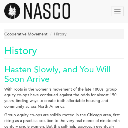
Skip
to
Toggl
main
navig
content
Cooperative Movement
History
History
Hasten Slowly, and You Will
Soon Arrive
With roots in the women's movement of the late 1800s, group
equity co-ops have continued against the odds for almost 150
years, finding ways to create both affordable housing and
community across North America.
Group equity co-ops are solidly rooted in the Chicago area, first
rising as a practical solution to the very real needs of nineteenth-
century single women. But this self-help approach eventually