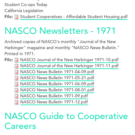
Student Co-ops Today
California Legislation
File:
Student Cooperatives - Affordable Student Housing.pdf
NASCO Newsletters - 1971
Archived copies of NASCO's monthly "Journal of the New
Harbinger" magazine and monthly "NASCO News Bulletin."
Printed in 1971.
File:
NASCO Journal of the New Harbinger 1971-10.pdf
NASCO Journal of the New Harbinger 1971-11.pdf
NASCO News Bulletin 1971-04-09.pdf
NASCO News Bulletin 1971-05-21.pdf
NASCO News Bulletin 1971-06-09.pdf
NASCO News Bulletin 1971-08-01.pdf
NASCO News Bulletin 1971-09.pdf
NASCO News Bulletin 1971-12.pdf
NASCO Guide to Cooperative
Careers