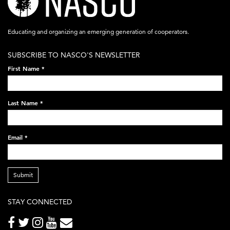
logo-
acronym-
Educating and organizing an emerging generation of cooperators.
white-
SUBSCRIBE TO NASCO'S NEWSLETTER
on-
First Name
*
black-
248x60.png
Last Name
*
Email
*
Submit
STAY CONNECTED