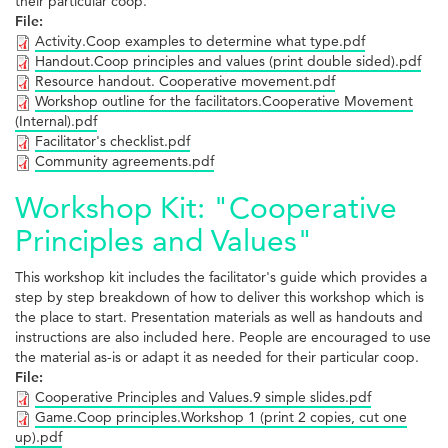
their particular coop.
File:
Activity.Coop examples to determine what type.pdf
Handout.Coop principles and values (print double sided).pdf
Resource handout. Cooperative movement.pdf
Workshop outline for the facilitators.Cooperative Movement
(Internal).pdf
Facilitator's checklist.pdf
Community agreements.pdf
Workshop Kit: "Cooperative
Principles and Values"
This workshop kit includes the facilitator's guide which provides a
step by step breakdown of how to deliver this workshop which is
the place to start. Presentation materials as well as handouts and
instructions are also included here. People are encouraged to use
the material as-is or adapt it as needed for their particular coop.
File:
Cooperative Principles and Values.9 simple slides.pdf
Game.Coop principles.Workshop 1 (print 2 copies, cut one
up).pdf