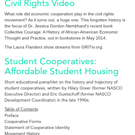
Civil Rights Video
What role did economic cooperation play in the civil rights
movement? As it turns out, a huge one. This forgotten history is
the focus of Dr. Jessica Gordon Nembhard's recent book
Collective Courage: A History of African-American Economic
Thought and Practice, out in bookstores in May 2014.
The Laura Flanders show streams from GRITtv.org.
Student Cooperatives:
Affordable Student Housing
Short educational pamphlet on the history and trajectory of
student cooperatives, written by Hilary Greer (former NASCO
Executive Director) and Eric Guetschoff (former NASCO
Development Coordinator) in the late 1990s.
Table of Contents
Preface
Cooperative Forms
Statement of Cooperative Identity
Movement History