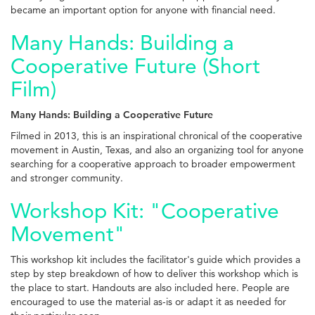
became an important option for anyone with financial need.
Many Hands: Building a
Cooperative Future (Short
Film)
Many Hands: Building a Cooperative Future
Filmed in 2013, this is an inspirational chronical of the cooperative
movement in Austin, Texas, and also an organizing tool for anyone
searching for a cooperative approach to broader empowerment
and stronger community.
Workshop Kit: "Cooperative
Movement"
This workshop kit includes the facilitator's guide which provides a
step by step breakdown of how to deliver this workshop which is
the place to start. Handouts are also included here. People are
encouraged to use the material as-is or adapt it as needed for