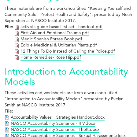
These materials are from a workshop titled "Keeping Yourself and
Community Safe - Protest Health and Safety", presented by Noah
Saperstein at NASCO Institute 2017.
File:
activists guide basic first aid - handout.pdf
First Aid and Emotional Trauma.pdf
Medic Spanish Phrase Book.pdf
Edible Medicinal & Utilitarian Plants.pdf
12 Things To Do Instead of Calling the Police.pdf
Home Remedies- Rose Hip.pdf
Introduction to Accountability
Models
These activities and worksheets are from a workshop titled
"Introduction to Accountability Models" presented by Evelyn
Smith at NASCO Institute 2017.
File:
Accountability Values _ Strategies Handout.docx
NASCO Accountability Scenarios - IPV.docx
NASCO Accountability Scenarios - Theft.docx
NASCO Accountability Scenarios - Sexual Harassment.docx