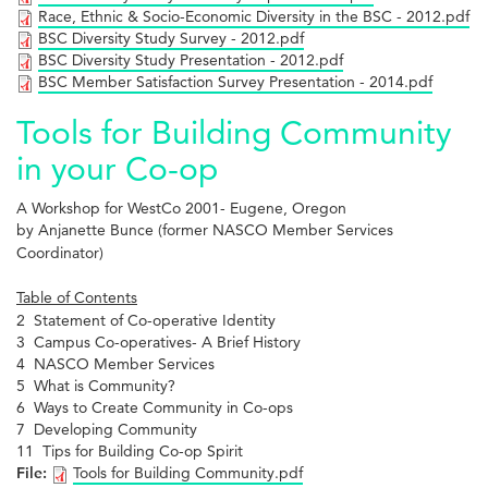
Race, Ethnic & Socio-Economic Diversity in the BSC - 2012.pdf
BSC Diversity Study Survey - 2012.pdf
BSC Diversity Study Presentation - 2012.pdf
BSC Member Satisfaction Survey Presentation - 2014.pdf
Tools for Building Community
in your Co-op
A Workshop for WestCo 2001- Eugene, Oregon
by Anjanette Bunce (former NASCO Member Services
Coordinator)
Table of Contents
2 Statement of Co-operative Identity
3 Campus Co-operatives- A Brief History
4 NASCO Member Services
5 What is Community?
6 Ways to Create Community in Co-ops
7 Developing Community
11 Tips for Building Co-op Spirit
File:
Tools for Building Community.pdf