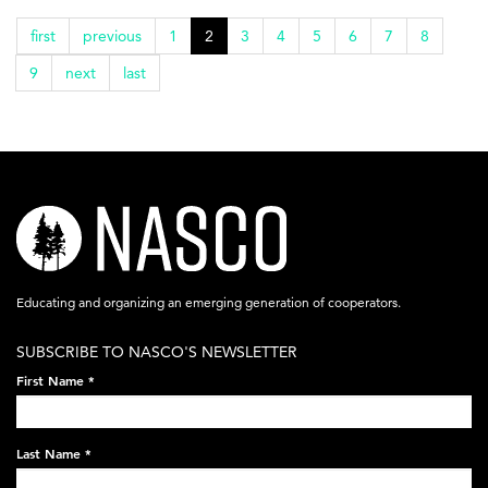
first
previous
1
2
3
4
5
6
7
8
9
next
last
nasco-
logo-
acronym-
Educating and organizing an emerging generation of cooperators.
white-
SUBSCRIBE TO NASCO'S NEWSLETTER
on-
First Name
*
black-
248x60.png
Last Name
*