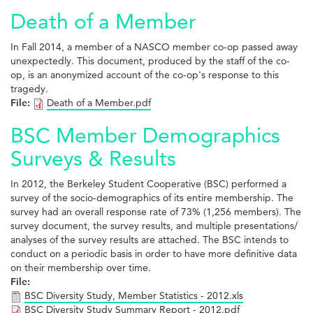
Death of a Member
In Fall 2014, a member of a NASCO member co-op passed away
unexpectedly. This document, produced by the staff of the co-
op, is an anonymized account of the co-op's response to this
tragedy.
File:
Death of a Member.pdf
BSC Member Demographics
Surveys & Results
In 2012, the Berkeley Student Cooperative (BSC) performed a
survey of the socio-demographics of its entire membership. The
survey had an overall response rate of 73% (1,256 members). The
survey document, the survey results, and multiple presentations/
analyses of the survey results are attached. The BSC intends to
conduct on a periodic basis in order to have more definitive data
on their membership over time.
File:
BSC Diversity Study, Member Statistics - 2012.xls
BSC Diversity Study Summary Report - 2012.pdf