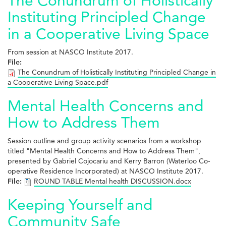
The Conundrum of Holistically
Instituting Principled Change
in a Cooperative Living Space
From session at NASCO Institute 2017.
File:
The Conundrum of Holistically Instituting Principled Change in
a Cooperative Living Space.pdf
Mental Health Concerns and
How to Address Them
Session outline and group activity scenarios from a workshop
titled "Mental Health Concerns and How to Address Them",
presented by Gabriel Cojocariu and Kerry Barron (Waterloo Co-
operative Residence Incorporated) at NASCO Institute 2017.
File:
ROUND TABLE Mental health DISCUSSION.docx
Keeping Yourself and
Community Safe