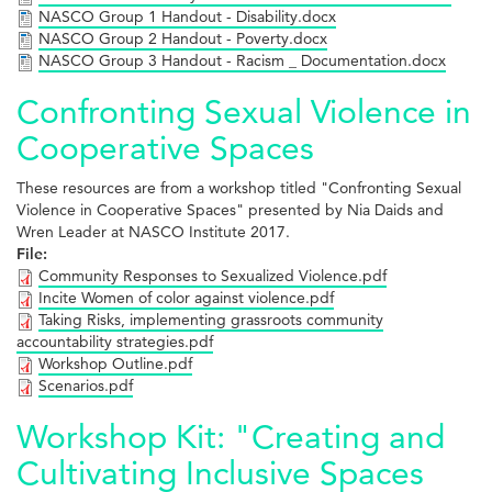
NASCO Group 1 Handout - Disability.docx
NASCO Group 2 Handout - Poverty.docx
NASCO Group 3 Handout - Racism _ Documentation.docx
Confronting Sexual Violence in
Cooperative Spaces
These resources are from a workshop titled "Confronting Sexual
Violence in Cooperative Spaces" presented by Nia Daids and
Wren Leader at NASCO Institute 2017.
File:
Community Responses to Sexualized Violence.pdf
Incite Women of color against violence.pdf
Taking Risks, implementing grassroots community
accountability strategies.pdf
Workshop Outline.pdf
Scenarios.pdf
Workshop Kit: "Creating and
Cultivating Inclusive Spaces