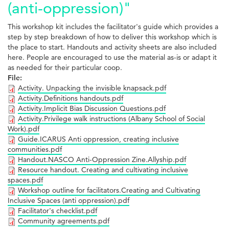
(anti-oppression)"
This workshop kit includes the facilitator's guide which provides a
step by step breakdown of how to deliver this workshop which is
the place to start. Handouts and activity sheets are also included
here. People are encouraged to use the material as-is or adapt it
as needed for their particular coop.
File:
Activity. Unpacking the invisible knapsack.pdf
Activity.Definitions handouts.pdf
Activity.Implicit Bias Discussion Questions.pdf
Activity.Privilege walk instructions (Albany School of Social
Work).pdf
Guide.ICARUS Anti oppression, creating inclusive
communities.pdf
Handout.NASCO Anti-Oppression Zine.Allyship.pdf
Resource handout. Creating and cultivating inclusive
spaces.pdf
Workshop outline for facilitators.Creating and Cultivating
Inclusive Spaces (anti oppression).pdf
Facilitator's checklist.pdf
Community agreements.pdf