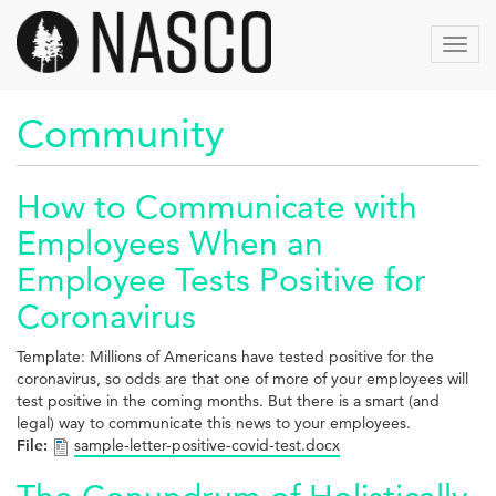
Skip
to
Toggl
main
navig
content
Community
How to Communicate with
Employees When an
Employee Tests Positive for
Coronavirus
Template: Millions of Americans have tested positive for the
coronavirus, so odds are that one of more of your employees will
test positive in the coming months. But there is a smart (and
legal) way to communicate this news to your employees.
File:
sample-letter-positive-covid-test.docx